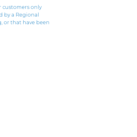
Cloud
ir customers only
Unternehmeri
Verantwortun
d by a Regional
Cloud
ng, or that have been