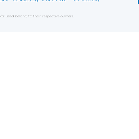
r used belong to their respective owners.
ce on our website. If you decline the use of cookies, 
 data to measure the effectiveness of a website and t
tures when navigating on the website, this can includ
g
chniques which have for object the commercial strateg
er