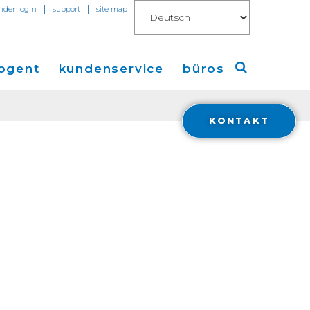
|
|
ndenlogin
support
site map
ogent
kundenservice
büros
KONTAKT
Amerika
ungen
Europa
en
Asien
 Connect for AWS
Financials
ions