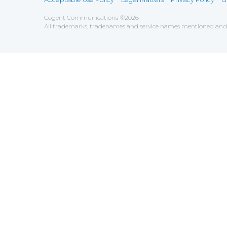
Cogent Communications
©
2026
All trademarks, tradenames and service names mentioned and/o
Save
Cookies user preferences
We use cookies to ensure you to get the best experien
Analytics
Accept all
Decline all
Tools used to analyze the
Google Analytics
Functional
Accept
Decline
Tools used to give you more fea
AddThis
Unknown
Accept
Decline
Unknown
Marketin
Accept
Decline
Set of te
Leadfeed