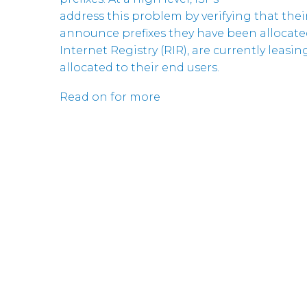
address this problem by verifying that the
announce prefixes they have been allocate
Internet Registry (RIR), are currently leasi
allocated to their end users.
Read on for more