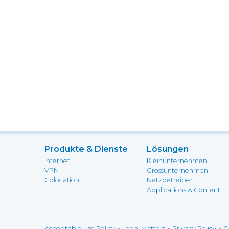
Produkte & Dienste
Lösungen
Internet
Kleinunternehmen
VPN
Grossunternehmen
Colocation
Netzbetreiber
Applications & Content
-
-
-
Acceptable Use Policy
Legal Matters
Privacy Policy
G