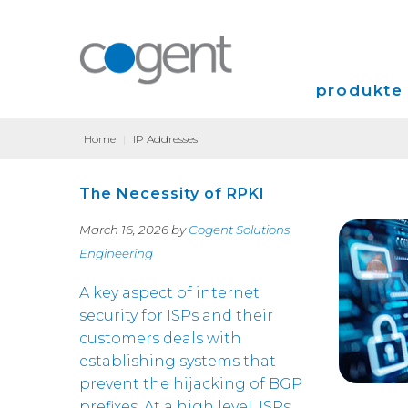
produkte 
Home
|
IP Addresses
Internet
The Necessity of RPKI
VPN
March 16, 2026 by
Cogent Solutions
Colocation
Engineering
A key aspect of internet
security for ISPs and their
customers deals with
establishing systems that
prevent the hijacking of BGP
prefixes. At a high level, ISPs