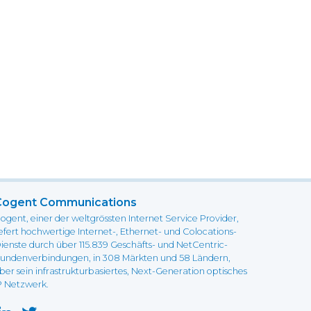
Cogent Communications
ogent, einer der weltgrössten Internet Service Provider,
iefert hochwertige Internet-, Ethernet- und Colocations-
ienste durch über 115.839 Geschäfts- und NetCentric-
undenverbindungen, in 308 Märkten und 58 Ländern,
ber sein infrastrukturbasiertes, Next-Generation optisches
P Netzwerk.