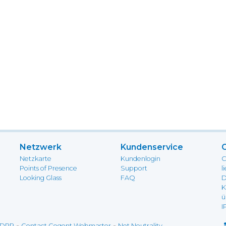
Netzwerk
Kundenservice
Netzkarte
Kundenlogin
C
Points of Presence
Support
l
Looking Glass
FAQ
D
K
ü
I
-
-
DPR
Contact Cogent Webmaster
Net Neutrality