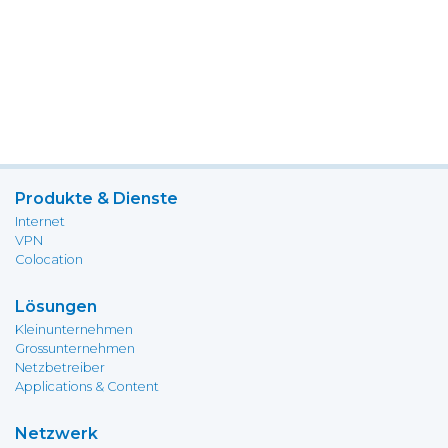
Produkte & Dienste
Internet
VPN
Colocation
Lösungen
Kleinunternehmen
Grossunternehmen
Netzbetreiber
Applications & Content
Netzwerk