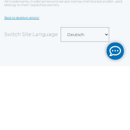
All trademarks, tradenames and service names mentioned and/or used
belong to their respective owners.
Back to desktop version
Switch Site Language
Save
Cookies user preferences
We use cookies to ensure you to get the best
experience on our website. If you decline the use of
cookies, this website may not function as expected.
Analytics
Accept all
Decline all
Read more
Tools used
to analyze
the data to measure the effectiveness of a website