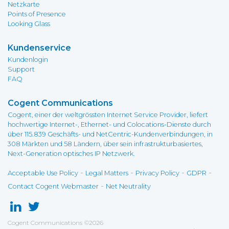
Netzkarte
Points of Presence
Looking Glass
Kundenservice
Kundenlogin
Support
FAQ
Cogent Communications
Cogent, einer der weltgrössten Internet Service Provider, liefert
hochwertige Internet-, Ethernet- und Colocations-Dienste durch
über 115.839 Geschäfts- und NetCentric-Kundenverbindungen, in
308 Märkten und 58 Ländern, über sein infrastrukturbasiertes,
Next-Generation optisches IP Netzwerk.
-
-
-
-
Acceptable Use Policy
Legal Matters
Privacy Policy
GDPR
-
Contact Cogent Webmaster
Net Neutrality
Cogent Communications
©
2026