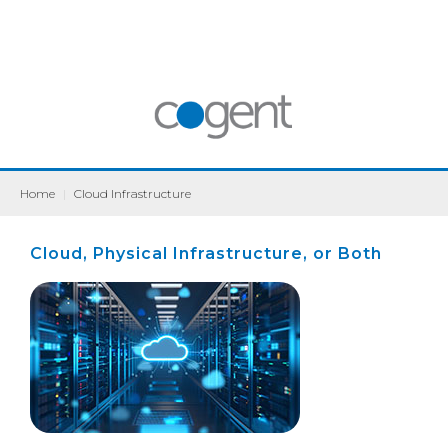
Home
|
Cloud Infrastructure
Cloud, Physical Infrastructure, or Both