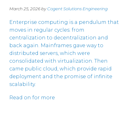
March 25, 2026 by
Cogent Solutions Engineering
Enterprise computing is a pendulum that
moves in regular cycles: from
centralization to decentralization and
back again. Mainframes gave way to
distributed servers, which were
consolidated with virtualization. Then
came public cloud, which provide rapid
deployment and the promise of infinite
scalability.
Read on for more