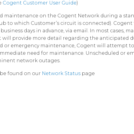
e
Cogent Customer User Guide
)
Corpora
led maintenance on the Cogent Network during a st
ub to which Customer’s circuit is connected). Cogent 
business days in advance, via email. In most cases, m
will provide more detail regarding the anticipated d
led or emergency maintenance, Cogent will attempt to 
he immediate need for maintenance. Unscheduled or e
minent network outages.
be found on our
Network Status
page