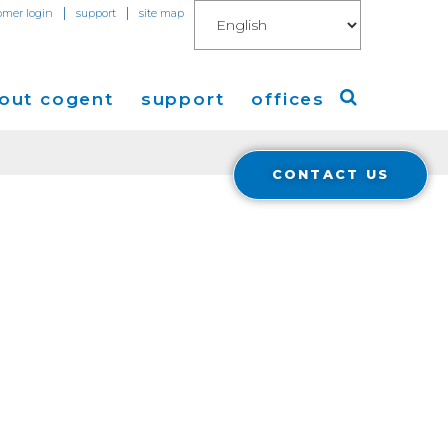
|
|
omer login
support
site map
out cogent
support
offices
CONTACT US
ew
Americas
eleases
Europe
Asia
 Blog
Coverage
Cloud Connect for AWS
Cloud Connect for Azure
Financials
r Relations
Cloud Connect for Google Gloud