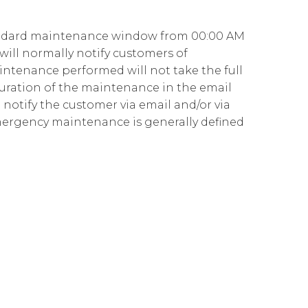
Governance
Our People
te Responsibility
andard maintenance window from 00:00 AM
Resources
Our Environment
will normally notify customers of
Information Request
Our Network
aintenance performed will not take the full
uration of the maintenance in the email
Reports
notify the customer via email and/or via
mergency maintenance is generally defined