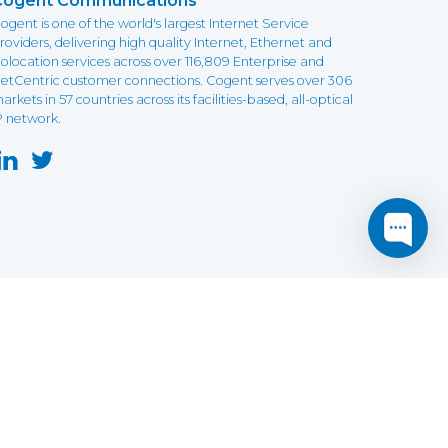
Cogent Communications
ogent is one of the world's largest Internet Service
roviders, delivering high quality Internet, Ethernet and
olocation services across over 116,809 Enterprise and
etCentric customer connections. Cogent serves over 306
arkets in 57 countries across its facilities-based, all-optical
P network.
this website may not function as expected.
Read more
o understand how it works.