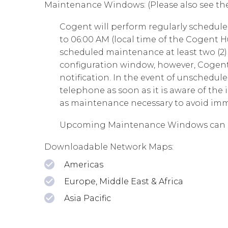
Maintenance Windows: (Please also see th
Cogent will perform regularly schedu
to 06:00 AM (local time of the Cogent H
scheduled maintenance at least two (2) 
configuration window, however, Cogent 
notification. In the event of unschedu
telephone as soon as it is aware of t
as maintenance necessary to avoid im
Upcoming Maintenance Windows can 
Downloadable Network Maps:
Americas
Europe, Middle East & Africa
Asia Pacific