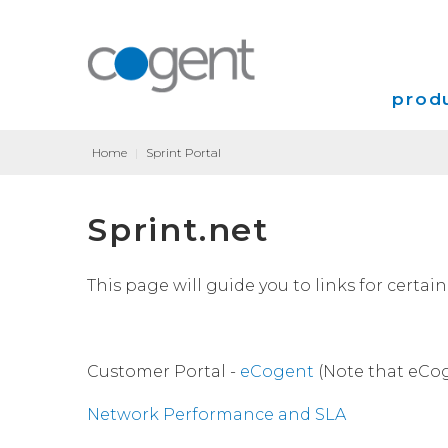
produ
Home
|
Sprint Portal
Intern
Sprint.net
VPN
Transp
This page will guide you to links for certa
Coloca
Customer Portal -
eCogent
(Note that eCog
Network Performance and SLA