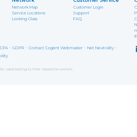
Network
Customer Service
Network Map
Customer Login
C
Service Locations
Support
P
Looking Glass
FAQ
C
N
m
I
-
-
-
-
CPA
GDPR
Contact Cogent Webmaster
Net Neutrality
ility
r used belong to their respective owners.
ce on our website. If you decline the use of cookies, 
 data to measure the effectiveness of a website and t