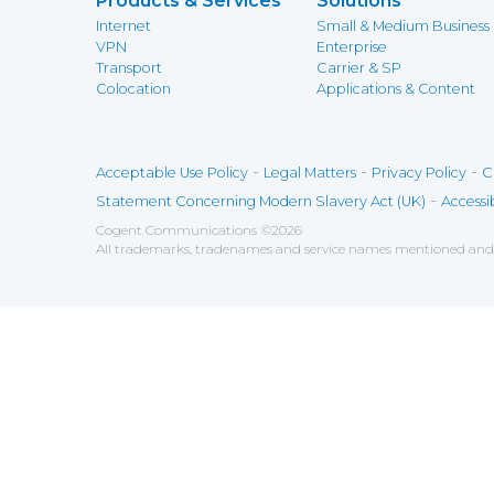
Products & Services
Solutions
Internet
Small & Medium Business
VPN
Enterprise
Transport
Carrier & SP
Colocation
Applications & Content
-
-
-
Acceptable Use Policy
Legal Matters
Privacy Policy
C
-
Statement Concerning Modern Slavery Act (UK)
Accessib
Cogent Communications
©
2026
All trademarks, tradenames and service names mentioned and/o
Save
Cookies user preferences
We use cookies to ensure you to get the best experien
Analytics
Accept all
Decline all
Tools used to analyze the
Google Analytics
Functional