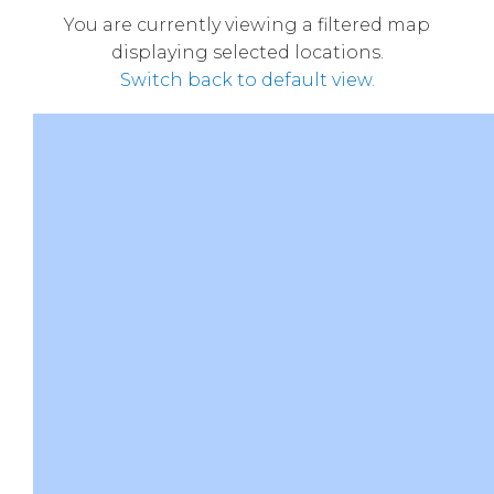
You are currently viewing a filtered map
displaying selected locations.
Switch back to default view.