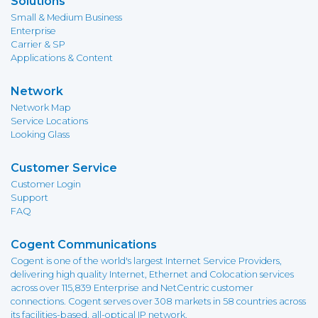
Solutions
Small & Medium Business
Enterprise
Carrier & SP
Applications & Content
Network
Network Map
Service Locations
Looking Glass
Customer Service
Customer Login
Support
FAQ
Cogent Communications
Cogent is one of the world's largest Internet Service Providers,
delivering high quality Internet, Ethernet and Colocation services
across over 115,839 Enterprise and NetCentric customer
connections. Cogent serves over 308 markets in 58 countries across
its facilities-based, all-optical IP network.