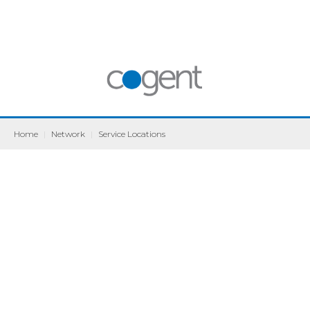
Home
|
Network
|
Service Locations