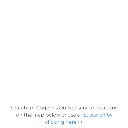
Search for Cogent's On-Net service locations
on the map below or use a
list search by
clicking here >>