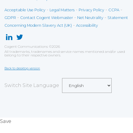
-
-
-
-
Acceptable Use Policy
Legal Matters
Privacy Policy
CCPA
-
-
-
GDPR
Contact Cogent Webmaster
Net Neutrality
Statement
-
Concerning Modern Slavery Act (UK)
Accessibility
Cogent Communications
©
2026
All trademarks, tradenames and service names mentioned and/or used
belong to their respective owners.
Back to desktop version
Switch Site Language
Save
Cookies user preferences