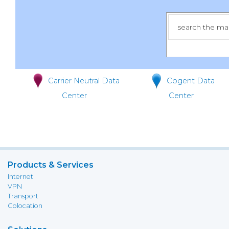
Carrier Neutral Data
Cogent Data
Center
Center
Products & Services
Internet
VPN
Transport
Colocation