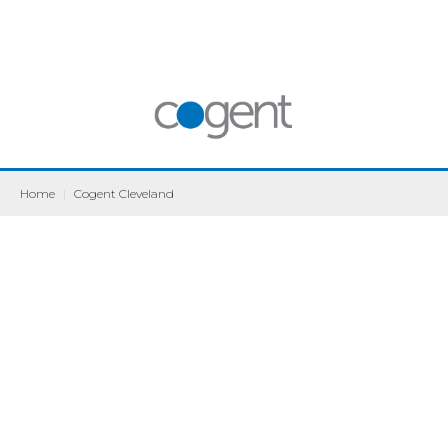
Home
|
Cogent Cleveland