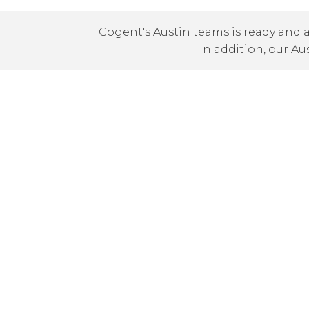
Cogent's Austin teams is ready and a
In addition, our Au
Local Presence
Cogent has On-Net locations in the greater 
On-Net locations throughout Texas includi