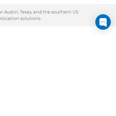
r Austin, Texas, and the southern US.
olocation solutions.