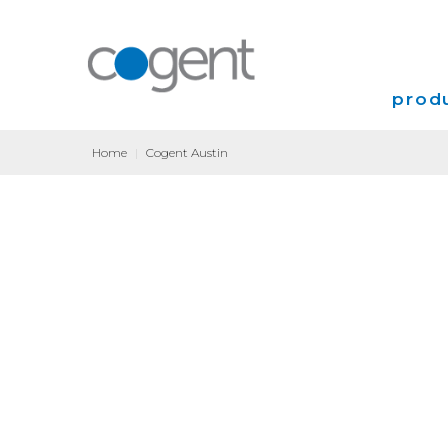
produ
Home
|
Cogent Austin
Intern
VPN
Transp
Coloca