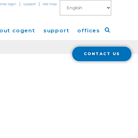
|
|
omer login
support
site map
out cogent
support
offices
CONTACT US
ew
Americas
eleases
Europe
Asia
 Blog
Coverage
Cloud Connect for AWS
Cloud Connect for Azure
Financials
r Relations
Cloud Connect for Google Gloud