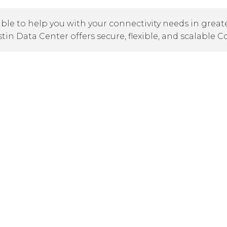
ble to help you with your connectivity needs in greate
stin Data Center offers secure, flexible, and scalable C
Austin Office & Data Center
7301 Metro Center Drive, Suite 100
Austin, TX 78744
austin@cogentco.com
Austin area We also have
ng
Dallas
,
Fort Worth
,