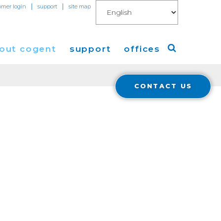
|
|
omer login
support
site map
out cogent
support
offices
CONTACT US
ew
Americas
eleases
Europe
Asia
 Blog
Coverage
Cloud Connect for AWS
Cloud Connect for Azure
Financials
r Relations
Cloud Connect for Google Gloud