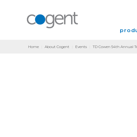
produ
Home
|
About Cogent
|
Events
|
TD Cowen 54th Annual Te
Intern
VPN
Transp
Coloca