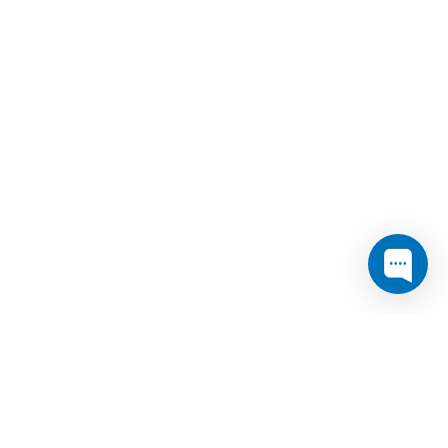
 Telecom