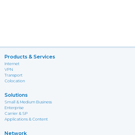
Products & Services
Internet
VPN
Transport
Colocation
Solutions
Small & Medium Business
Enterprise
Carrier & SP
Applications & Content
Network