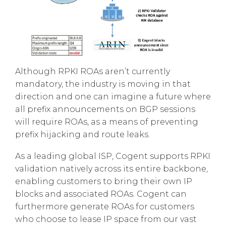
Although RPKI ROAs aren’t currently
mandatory, the industry is moving in that
direction and one can imagine a future where
all prefix announcements on BGP sessions
will require ROAs, as a means of preventing
prefix hijacking and route leaks.
As a leading global ISP, Cogent supports RPKI
validation natively across its entire backbone,
enabling customers to bring their own IP
blocks and associated ROAs. Cogent can
furthermore generate ROAs for customers
who choose to lease IP space from our vast