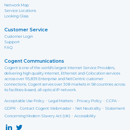
Network Map
Service Locations
Looking Glass
Customer Service
Customer Login
Support
FAQ
Cogent Communications
Cogent is one of the world's largest Internet Service Providers,
delivering high quality Internet, Ethernet and Colocation services
across over 115,839 Enterprise and NetCentric customer
connections. Cogent serves over 308 markets in 58 countries across
its facilities-based, all-optical IP network.
-
-
-
-
Acceptable Use Policy
Legal Matters
Privacy Policy
CCPA
-
-
-
GDPR
Contact Cogent Webmaster
Net Neutrality
Statement
-
Concerning Modern Slavery Act (UK)
Accessibility