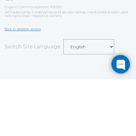
Cogent Communications
©
2026
All trademarks, tradenames and service names mentioned and/or used
belong to their respective owners.
Back to desktop version
Switch Site Language
Save
Cookies user preferences
We use cookies to ensure you to get the best
experience on our website. If you decline the use of
cookies, this website may not function as expected.
Analytics
Accept all
Decline all
Read more
Tools used