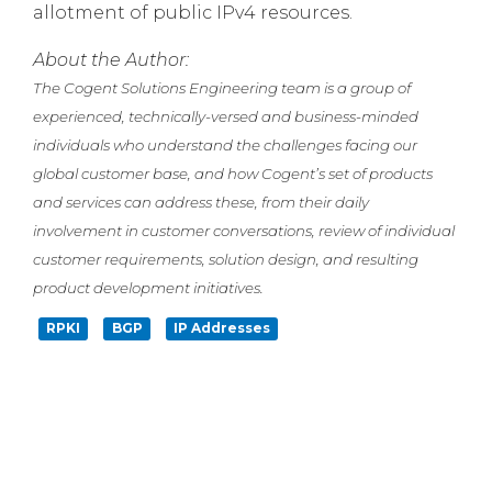
allotment of public IPv4 resources.
About the Author:
The Cogent Solutions Engineering team is a group of
experienced, technically-versed and business-minded
individuals who understand the challenges facing our
global customer base, and how Cogent’s set of products
and services can address these, from their daily
involvement in customer conversations, review of individual
customer requirements, solution design, and resulting
product development initiatives.
RPKI
BGP
IP Addresses