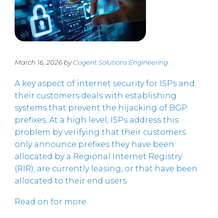
March 16, 2026 by
Cogent Solutions Engineering
A key aspect of internet security for ISPs and
their customers deals with establishing
systems that prevent the hijacking of BGP
prefixes. At a high level, ISPs address this
problem by verifying that their customers
only announce prefixes they have been
allocated by a Regional Internet Registry
(RIR), are currently leasing, or that have been
allocated to their end users.
Read on for more