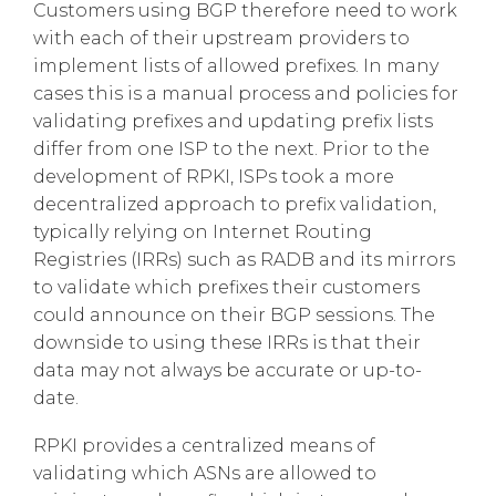
Customers using BGP therefore need to work
with each of their upstream providers to
implement lists of allowed prefixes. In many
cases this is a manual process and policies for
validating prefixes and updating prefix lists
differ from one ISP to the next. Prior to the
development of RPKI, ISPs took a more
decentralized approach to prefix validation,
typically relying on Internet Routing
Registries (IRRs) such as RADB and its mirrors
to validate which prefixes their customers
could announce on their BGP sessions. The
downside to using these IRRs is that their
data may not always be accurate or up-to-
date.
RPKI provides a centralized means of
validating which ASNs are allowed to