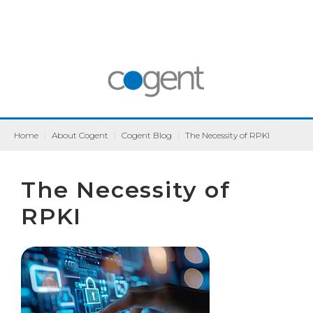
Home
|
About Cogent
|
Cogent Blog
|
The Necessity of RPKI
The Necessity of
RPKI