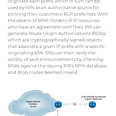
originate each prefix, which in turn can be
used by ISPs as an authoritative source for
policing their customers’ BGP prefix lists. With
the advent of RPKI, holders of IP resources
who have an agreement with their RIR can
generate Route Origin Authorizations (ROAs)
which are cryptographically signed objects
that associate a given IP prefix with a specific
originating ASN. ISPs can then verify the
validity of said announcements by checking
ROAs against the issuing RIR’s RPKI database,
and drop routes deemed invalid: