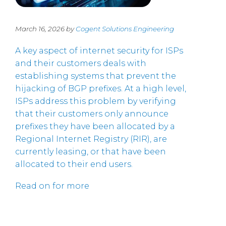
March 16, 2026 by
Cogent Solutions Engineering
A key aspect of internet security for ISPs
and their customers deals with
establishing systems that prevent the
hijacking of BGP prefixes. At a high level,
ISPs address this problem by verifying
that their customers only announce
prefixes they have been allocated by a
Regional Internet Registry (RIR), are
currently leasing, or that have been
allocated to their end users.
Read on for more