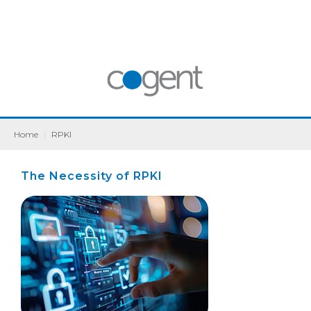
Home
|
RPKI
The Necessity of RPKI