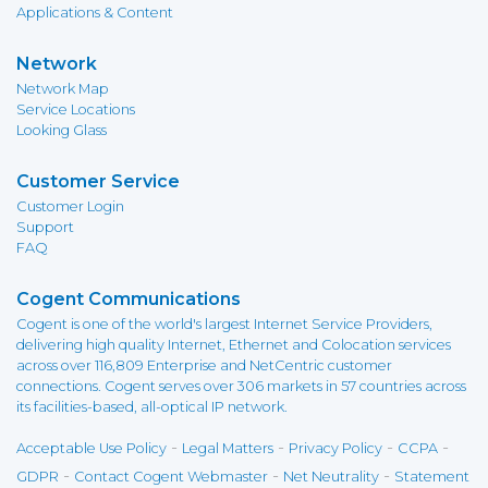
Applications & Content
Network
Network Map
Service Locations
Looking Glass
Customer Service
Customer Login
Support
FAQ
Cogent Communications
Cogent is one of the world's largest Internet Service Providers,
delivering high quality Internet, Ethernet and Colocation services
across over 116,809 Enterprise and NetCentric customer
connections. Cogent serves over 306 markets in 57 countries across
its facilities-based, all-optical IP network.
-
-
-
-
Acceptable Use Policy
Legal Matters
Privacy Policy
CCPA
-
-
-
GDPR
Contact Cogent Webmaster
Net Neutrality
Statement