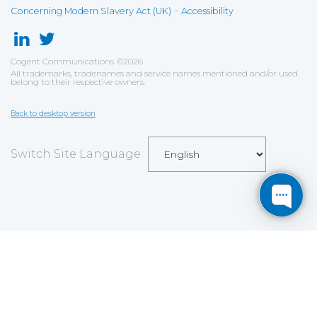
-
Concerning Modern Slavery Act (UK)
Accessibility
Cogent Communications
©
2026
All trademarks, tradenames and service names mentioned and/or used
belong to their respective owners.
Back to desktop version
Switch Site Language
Save
Cookies user preferences
We use cookies to ensure you to get the best
experience on our website. If you decline the use of
cookies, this website may not function as expected.