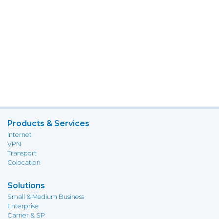
Products & Services
Internet
VPN
Transport
Colocation
Solutions
Small & Medium Business
Enterprise
Carrier & SP