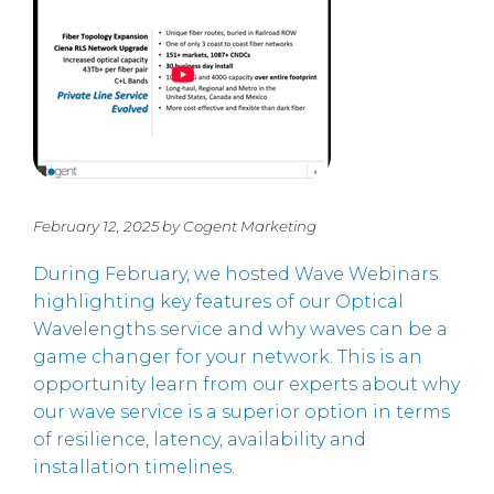
February 12, 2025 by Cogent Marketing
During February, we hosted Wave Webinars
highlighting key features of our Optical
Wavelengths service and why waves can be a
game changer for your network. This is an
opportunity learn from our experts about why
our wave service is a superior option in terms
of resilience, latency, availability and
installation timelines.