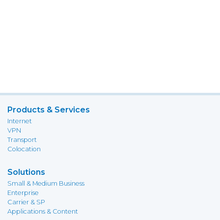
Products & Services
Internet
VPN
Transport
Colocation
Solutions
Small & Medium Business
Enterprise
Carrier & SP
Applications & Content