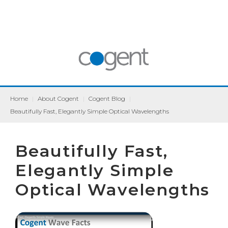
Home
|
About Cogent
|
Cogent Blog
|
Beautifully Fast, Elegantly Simple Optical Wavelengths
Beautifully Fast,
Elegantly Simple
Optical Wavelengths