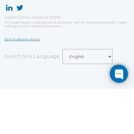
Cogent Communications
©
2026
All trademarks, tradenames and service names mentioned and/or used
belong to their respective owners.
Back to desktop version
Switch Site Language
Save
Cookies user preferences
We use cookies to ensure you to get the best
experience on our website. If you decline the use of
cookies, this website may not function as expected.
Analytics