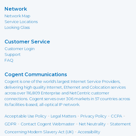
Network
Network Map
Service Locations
Looking Glass
Customer Service
Customer Login
Support
FAQ
Cogent Communications
Cogent is one of the world's largest Internet Service Providers,
delivering high quality Internet, Ethernet and Colocation services
across over 116,809 Enterprise and NetCentric customer
connections. Cogent serves over 306 markets in 57 countries across
its facilities-based, all-optical IP network.
-
-
-
-
Acceptable Use Policy
Legal Matters
Privacy Policy
CCPA
-
-
-
GDPR
Contact Cogent Webmaster
Net Neutrality
Statement
-
Concerning Modern Slavery Act (UK)
Accessibility