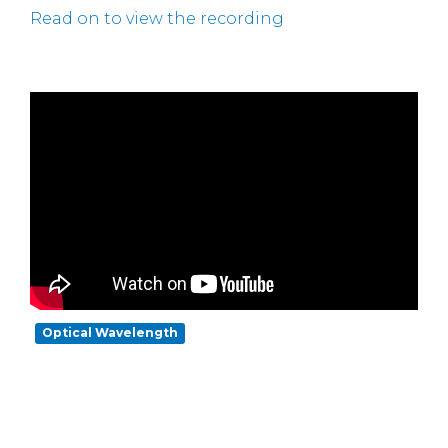
Read on to view the recording
Optical Wavelength