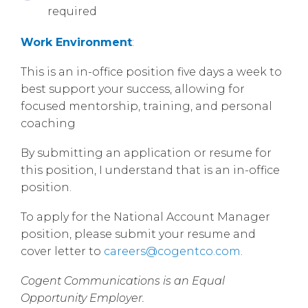
required
Work Environment
:
This is an in-office position five days a week to
best support your success, allowing for
focused mentorship, training, and personal
coaching
By submitting an application or resume for
this position, I understand that is an in-office
position.
To apply for the National Account Manager
position, please submit your resume and
cover letter to
careers@cogentco.com
.
Cogent Communications is an Equal
Opportunity Employer.