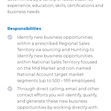
experience, education, skills, certifications and
business needs.
Responsibilities
:
Identify new business opportunities
within a prescribed Regional Sales
Territory via sourcing and Hunting to
Identify new business opportunities
within National Sales Territory focused
on the Mid Market and non-named
National Account target market
segments (up to 500 – 999 employees)
Through direct calling, email and other
contact efforts you will identify, qualify,
and generate these new business
opportunities by working directly with