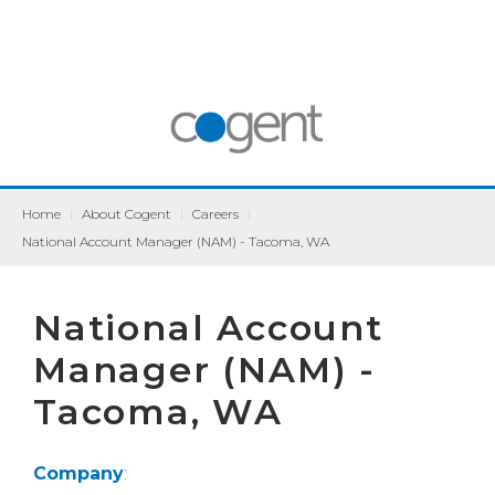
Home
|
About Cogent
|
Careers
|
National Account Manager (NAM) - Tacoma, WA
National Account
Manager (NAM) -
Tacoma, WA
Company
: