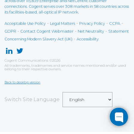
across over 115,839 Enterprise and NetCentric customer
connections. Cogent serves over 308 markets in 58 countries across
its facilities-based, all-optical IP network.
-
-
-
-
Acceptable Use Policy
Legal Matters
Privacy Policy
CCPA
-
-
-
GDPR
Contact Cogent Webmaster
Net Neutrality
Statement
-
Concerning Modern Slavery Act (UK)
Accessibility
Cogent Communications
©
2026
All trademarks, tradenames and service names mentioned and/or used
belong to their respective owners.
Back to desktop version
Switch Site Language