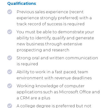
Qualifications
:
Previous sales experience (recent
experience strongly preferred) with a
track record of success is required
You must be able to demonstrate your
ability to identify, qualify and generate
new business through extensive
prospecting and research
Strong oral and written communication
is required
Ability to work in a fast paced, team
environment with revenue deadlines
Working knowledge of computer
applications such as Microsoft Office and
a CRM are a plus
A college degree is preferred but not