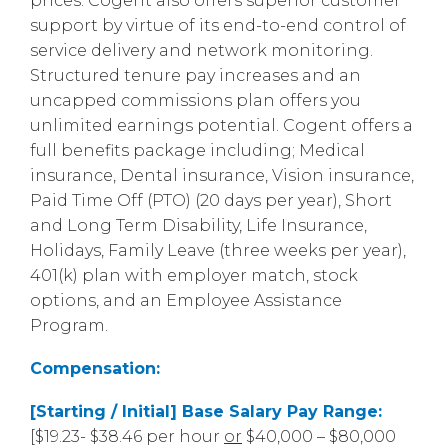
prices. Cogent also offers superior customer
support by virtue of its end-to-end control of
service delivery and network monitoring.
Structured tenure pay increases and an
uncapped commissions plan offers you
unlimited earnings potential. Cogent offers a
full benefits package including; Medical
insurance, Dental insurance, Vision insurance,
Paid Time Off (PTO) (20 days per year), Short
and Long Term Disability, Life Insurance,
Holidays, Family Leave (three weeks per year),
401(k) plan with employer match, stock
options, and an Employee Assistance
Program.
Compensation:
[Starting / Initial] Base Salary Pay Range:
[$19.23- $38.46 per hour
or
$40,000 – $80,000