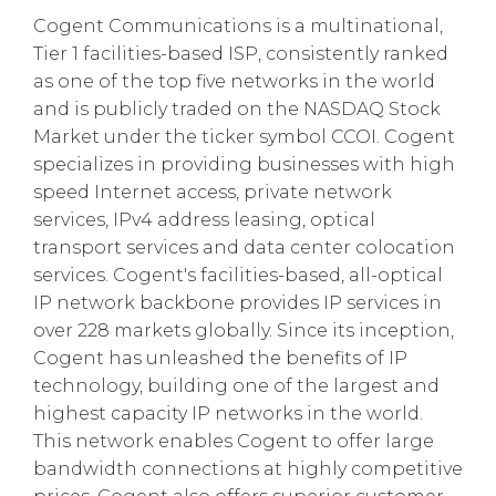
Cogent Communications is a multinational,
Tier 1 facilities-based ISP, consistently ranked
as one of the top five networks in the world
and is publicly traded on the NASDAQ Stock
Market under the ticker symbol CCOI. Cogent
specializes in providing businesses with high
speed Internet access, private network
services, IPv4 address leasing, optical
transport services and data center colocation
services. Cogent's facilities-based, all-optical
IP network backbone provides IP services in
over 228 markets globally. Since its inception,
Cogent has unleashed the benefits of IP
technology, building one of the largest and
highest capacity IP networks in the world.
This network enables Cogent to offer large
bandwidth connections at highly competitive