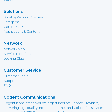
Solutions
Small & Medium Business
Enterprise
Carrier & SP
Applications & Content
Network
Network Map
Service Locations
Looking Glass
Customer Service
Customer Login
Support
FAQ
Cogent Communications
Cogent is one of the world's largest Internet Service Providers,
delivering high quality Internet, Ethernet and Colocation services