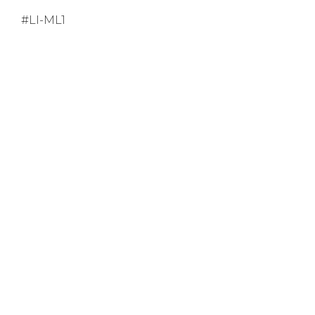
#LI-ML1