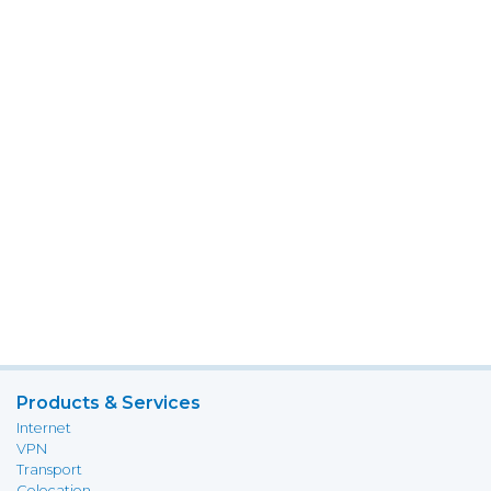
Products & Services
Internet
VPN
Transport
Colocation