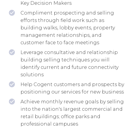
Key Decision Makers
Compliment prospecting and selling
efforts through field work such as
building walks, lobby events, property
management relationships, and
customer face to face meetings
Leverage consultative and relationship
building selling techniques you will
identify current and future connectivity
solutions
Help Cogent customers and prospects by
positioning our services for new business
Achieve monthly revenue goals by selling
into the nation's largest commercial and
retail buildings; office parks and
professional campuses