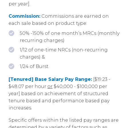
per year].
Commission:
Commissions are earned on
each sale based on product type:
50% -150% of one month’s MRCs (monthly
recurring charges)
1/12 of one-time NRCs (non-recurring
charges) &
1/24 of Burst
[Tenured] Base Salary Pay Range:
[$19.23 -
$48.07 per hour
or
$40,000 - $100,000 per
year] based on achievement of structured
tenure based and performance based pay
increases.
Specific offers within the listed pay ranges are
determined by a variety of factors such as