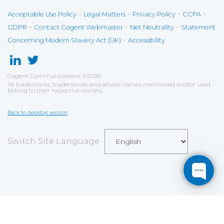
-
-
-
-
Acceptable Use Policy
Legal Matters
Privacy Policy
CCPA
-
-
-
GDPR
Contact Cogent Webmaster
Net Neutrality
Statement
-
Concerning Modern Slavery Act (UK)
Accessibility
Cogent Communications
©
2026
All trademarks, tradenames and service names mentioned and/or used
belong to their respective owners.
Back to desktop version
Switch Site Language
Save
Cookies user preferences