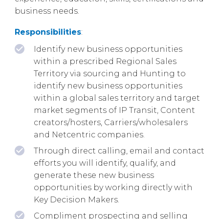
business needs.
Responsibilities
:
Identify new business opportunities
within a prescribed Regional Sales
Territory via sourcing and Hunting to
identify new business opportunities
within a global sales territory and target
market segments of IP Transit, Content
creators/hosters, Carriers/wholesalers
and Netcentric companies.
Through direct calling, email and contact
efforts you will identify, qualify, and
generate these new business
opportunities by working directly with
Key Decision Makers.
Compliment prospecting and selling