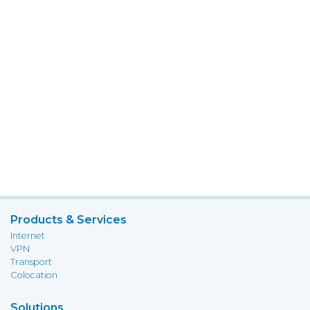
Products & Services
Internet
VPN
Transport
Colocation
Solutions