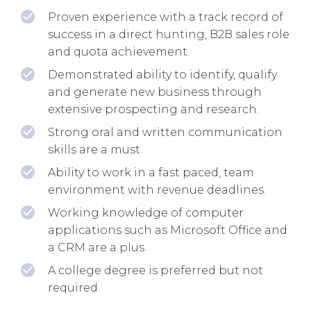
Proven experience with a track record of
success in a direct hunting, B2B sales role
and quota achievement.
Demonstrated ability to identify, qualify
and generate new business through
extensive prospecting and research.
Strong oral and written communication
skills are a must.
Ability to work in a fast paced, team
environment with revenue deadlines.
Working knowledge of computer
applications such as Microsoft Office and
a CRM are a plus.
A college degree is preferred but not
required.