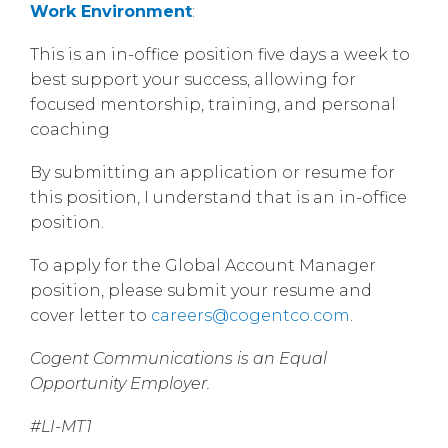
Work Environment
:
This is an in-office position five days a week to
best support your success, allowing for
focused mentorship, training, and personal
coaching
By submitting an application or resume for
this position, I understand that is an in-office
position.
To apply for the Global Account Manager
position, please submit your resume and
cover letter to
careers@cogentco.com
.
Cogent Communications is an Equal
Opportunity Employer.
#LI-MT1