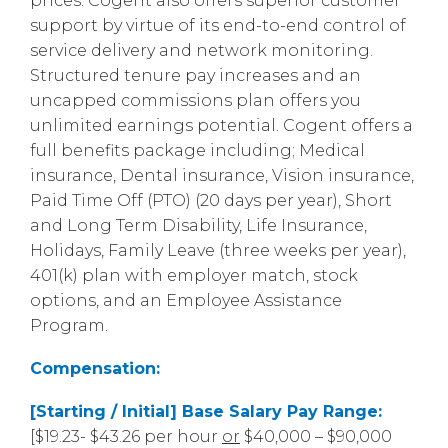
prices. Cogent also offers superior customer
support by virtue of its end-to-end control of
service delivery and network monitoring.
Structured tenure pay increases and an
uncapped commissions plan offers you
unlimited earnings potential. Cogent offers a
full benefits package including; Medical
insurance, Dental insurance, Vision insurance,
Paid Time Off (PTO) (20 days per year), Short
and Long Term Disability, Life Insurance,
Holidays, Family Leave (three weeks per year),
401(k) plan with employer match, stock
options, and an Employee Assistance
Program.
Compensation:
[Starting / Initial] Base Salary Pay Range:
[$19.23- $43.26 per hour
or
$40,000 – $90,000