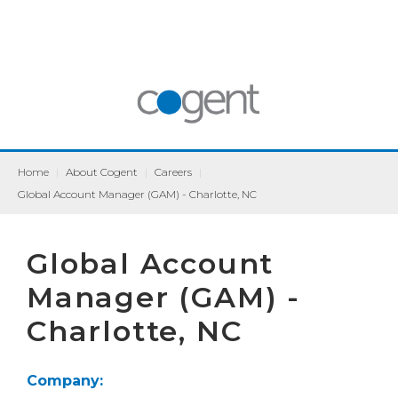
Home
|
About Cogent
|
Careers
|
Global Account Manager (GAM) - Charlotte, NC
Global Account
Manager (GAM) -
Charlotte, NC
Company: