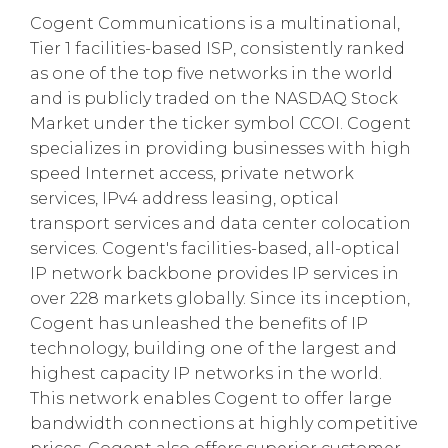
Cogent Communications is a multinational,
Tier 1 facilities-based ISP, consistently ranked
as one of the top five networks in the world
and is publicly traded on the NASDAQ Stock
Market under the ticker symbol CCOI. Cogent
specializes in providing businesses with high
speed Internet access, private network
services, IPv4 address leasing, optical
transport services and data center colocation
services. Cogent's facilities-based, all-optical
IP network backbone provides IP services in
over 228 markets globally. Since its inception,
Cogent has unleashed the benefits of IP
technology, building one of the largest and
highest capacity IP networks in the world.
This network enables Cogent to offer large
bandwidth connections at highly competitive