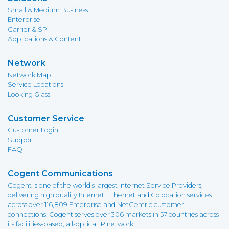
Small & Medium Business
Enterprise
Carrier & SP
Applications & Content
Network
Network Map
Service Locations
Looking Glass
Customer Service
Customer Login
Support
FAQ
Cogent Communications
Cogent is one of the world's largest Internet Service Providers,
delivering high quality Internet, Ethernet and Colocation services
across over 116,809 Enterprise and NetCentric customer
connections. Cogent serves over 306 markets in 57 countries across
its facilities-based, all-optical IP network.