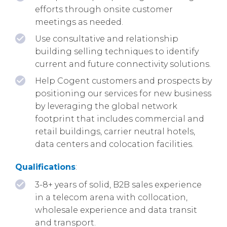
efforts through onsite customer
meetings as needed.
Use consultative and relationship
building selling techniques to identify
current and future connectivity solutions.
Help Cogent customers and prospects by
positioning our services for new business
by leveraging the global network
footprint that includes commercial and
retail buildings, carrier neutral hotels,
data centers and colocation facilities.
Qualifications
:
3-8+ years of solid, B2B sales experience
in a telecom arena with collocation,
wholesale experience and data transit
and transport.