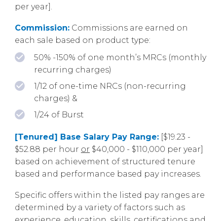
per year].
Commission:
Commissions are earned on
each sale based on product type:
50% -150% of one month’s MRCs (monthly
recurring charges)
1/12 of one-time NRCs (non-recurring
charges) &
1/24 of Burst
[Tenured] Base Salary Pay Range:
[$19.23 -
$52.88 per hour
or
$40,000 - $110,000 per year]
based on achievement of structured tenure
based and performance based pay increases.
Specific offers within the listed pay ranges are
determined by a variety of factors such as
experience, education, skills, certifications and