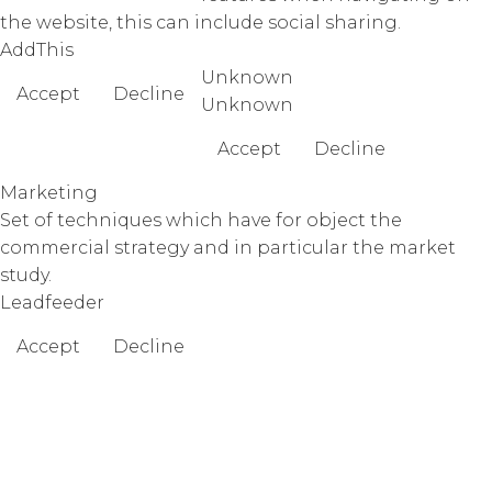
the website, this can include social sharing.
AddThis
Unknown
Accept
Decline
Unknown
Accept
Decline
Marketing
Set of techniques which have for object the
commercial strategy and in particular the market
study.
Leadfeeder
Accept
Decline