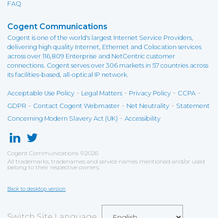
FAQ
Cogent Communications
Cogent is one of the world's largest Internet Service Providers,
delivering high quality Internet, Ethernet and Colocation services
across over 116,809 Enterprise and NetCentric customer
connections. Cogent serves over 306 markets in 57 countries across
its facilities-based, all-optical IP network.
-
-
-
-
Acceptable Use Policy
Legal Matters
Privacy Policy
CCPA
-
-
-
GDPR
Contact Cogent Webmaster
Net Neutrality
Statement
-
Concerning Modern Slavery Act (UK)
Accessibility
Cogent Communications
©
2026
All trademarks, tradenames and service names mentioned and/or used
belong to their respective owners.
Back to desktop version
Switch Site Language