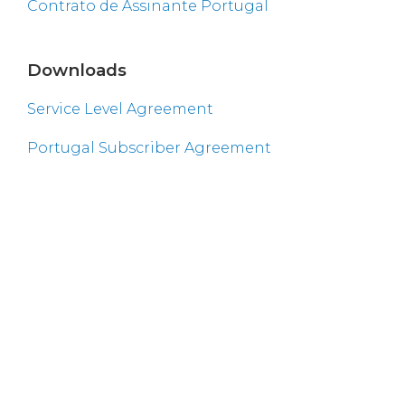
Contrato de Assinante Portugal
Downloads
Service Level Agreement
Portugal Subscriber Agreement