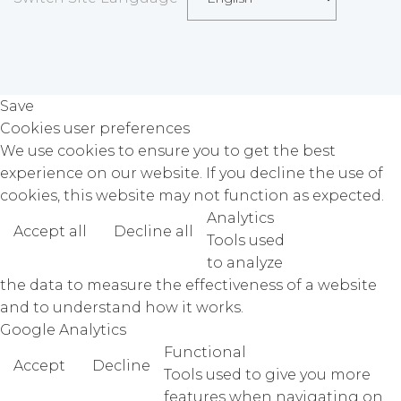
Save
Cookies user preferences
We use cookies to ensure you to get the best
experience on our website. If you decline the use of
cookies, this website may not function as expected.
Analytics
Accept all
Decline all
Read more
Tools used
to analyze
the data to measure the effectiveness of a website
and to understand how it works.
Google Analytics
Functional
Accept
Decline
Tools used to give you more
features when navigating on