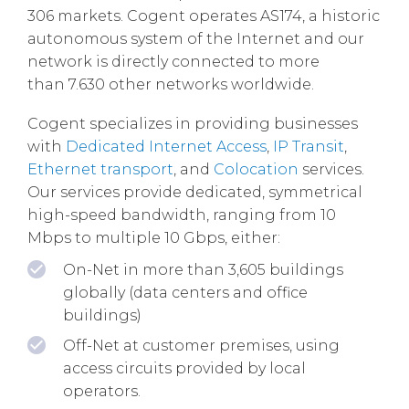
306 markets. Cogent operates AS174, a historic
autonomous system of the Internet and our
network is directly connected to more
than 7.630 other networks worldwide.
Cogent specializes in providing businesses
with
Dedicated Internet Access
,
IP Transit
,
Ethernet transport
, and
Colocation
services.
Our services provide dedicated, symmetrical
high-speed bandwidth, ranging from 10
Mbps to multiple 10 Gbps, either:
On-Net in more than 3,605 buildings
globally (data centers and office
buildings)
Off-Net at customer premises, using
access circuits provided by local
operators.