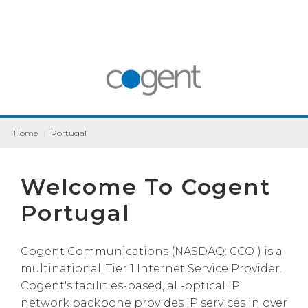
Home
|
Portugal
Welcome To Cogent
Portugal
Cogent Communications (NASDAQ: CCOI) is a
multinational, Tier 1 Internet Service Provider.
Cogent's facilities-based, all-optical IP
network backbone provides IP services in over