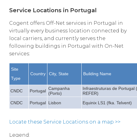
Service Locations in Portugal
Cogent offers Off-Net services in Portugal in
virtually every business location connected by
local carriers, and currently serves the
following buildings in Portugal with On-Net
services:
Site
Country
City, State
Building Name
Type
Campanha
Infraestruturas de Portugal (
CNDC
Portugal
(Porto)
REFER)
CNDC
Portugal
Lisbon
Equinix LS1 (fka. Telvent)
Locate these Service Locations on a map >>
Legend: