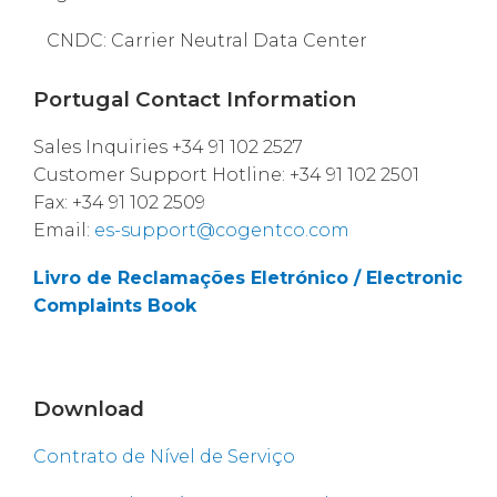
CNDC: Carrier Neutral Data Center
Portugal Contact Information
Sales Inquiries +34 91 102 2527
Customer Support Hotline: +34 91 102 2501
Fax: +34 91 102 2509
Email:
es-support@cogentco.com
Livro de Reclamações Eletrónico / Electronic
Complaints Book
Download
Contrato de Nível de Serviço