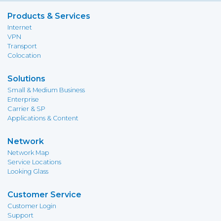
Products & Services
Internet
VPN
Transport
Colocation
Solutions
Small & Medium Business
Enterprise
Carrier & SP
Applications & Content
Network
Network Map
Service Locations
Looking Glass
Customer Service
Customer Login
Support