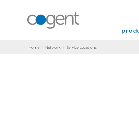
produ
Home
|
Network
|
Service Locations
Intern
VPN
Transp
Coloca