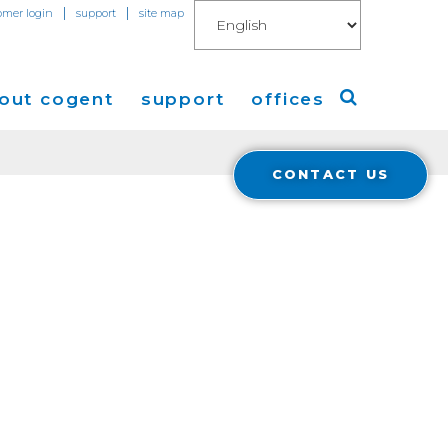
|
|
omer login
support
site map
out cogent
support
offices
CONTACT US
ew
Americas
eleases
Europe
Asia
 Blog
Coverage
Cloud Connect for AWS
Cloud Connect for Azure
Financials
r Relations
Cloud Connect for Google Gloud