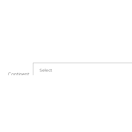
Continent:
Country:
State: