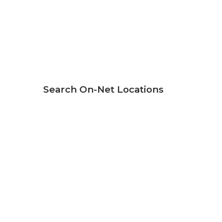
Search On-Net Locations