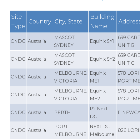
Site
Building
Country
City, State
Addres
Type
Name
MASCOT,
639 GAR
CNDC
Australia
Equinix SY1
SYDNEY
UNIT B
MASCOT,
639 GAR
CNDC
Australia
Equinix SY2
SYDNEY
UNIT C
MELBOURNE,
Equinix
578 LOR
CNDC
Australia
VICTORIA
ME1
PORT M
MELBOURNE,
Equinix
578 LOR
CNDC
Australia
VICTORIA
ME2
PORT M
P2 Next
CNDC
Australia
PERTH
11 NEWC
DC
PORT
NEXTDC
CNDC
Australia
826 LOR
MELBOURNE
Melbourne