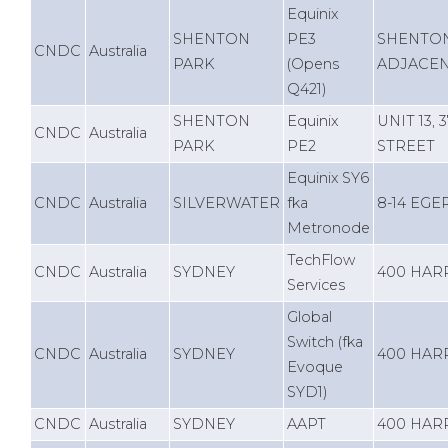
Equinix
SHENTON
PE3
SHENTON
CNDC
Australia
PARK
(Opens
ADJACEN
Q421)
SHENTON
Equinix
UNIT 13,
CNDC
Australia
PARK
PE2
STREET
Equinix SY6
CNDC
Australia
SILVERWATER
fka
8-14 EG
Metronode
TechFlow
CNDC
Australia
SYDNEY
400 HAR
Services
Global
Switch (fka
CNDC
Australia
SYDNEY
400 HAR
Evoque
SYD1)
CNDC
Australia
SYDNEY
AAPT
400 HAR