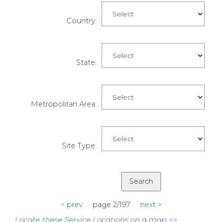
Country:
State:
Metropolitan Area:
Site Type:
< prev
page 2/197
next >
Locate these Service Locations on a map >>