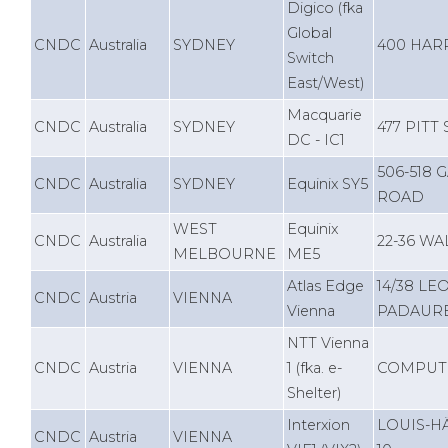
Digico (fka
Global
CNDC
Australia
SYDNEY
400 HAR
Switch
East/West)
Macquarie
CNDC
Australia
SYDNEY
477 PITT
DC - IC1
506-518
CNDC
Australia
SYDNEY
Equinix SY5
ROAD
WEST
Equinix
CNDC
Australia
22-36 WA
MELBOURNE
ME5
Atlas Edge
14/38 L
CNDC
Austria
VIENNA
Vienna
PADAURE
NTT Vienna
CNDC
Austria
VIENNA
1 (fka. e-
COMPUTE
Shelter)
Interxion
LOUIS-H
CNDC
Austria
VIENNA