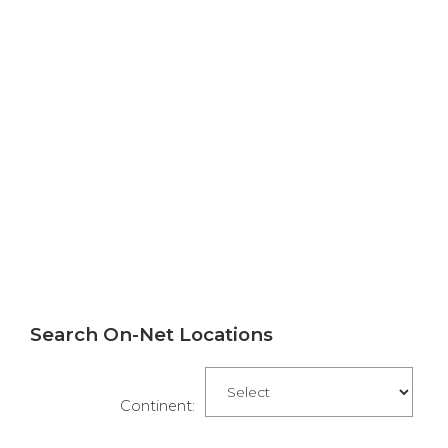
Search On-Net Locations
Continent: