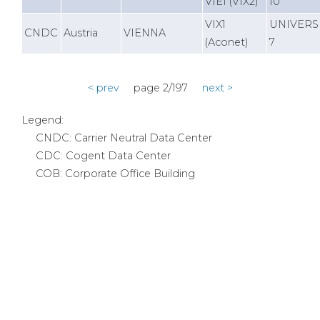
VIE1 (VIX2)
10
VIX1
UNIVERS
CNDC
Austria
VIENNA
(Aconet)
7
< prev
page 2/197
next >
Legend:
CNDC: Carrier Neutral Data Center
CDC: Cogent Data Center
COB: Corporate Office Building
Products & Services
Internet
VPN
Transport
Colocation