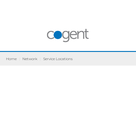
Home
|
Network
|
Service Locations