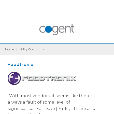
Home
|
Utility Computing
Foodtronix
"With most vendors, it seems like there’s
always a fault of some level of
significance…For Dave [Purks], it’s fire and