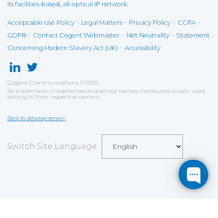
its facilities-based, all-optical IP network.
-
-
-
-
Acceptable Use Policy
Legal Matters
Privacy Policy
CCPA
-
-
-
GDPR
Contact Cogent Webmaster
Net Neutrality
Statement
-
Concerning Modern Slavery Act (UK)
Accessibility
Cogent Communications
©
2026
All trademarks, tradenames and service names mentioned and/or used
belong to their respective owners.
Back to desktop version
Switch Site Language
Save
Cookies user preferences