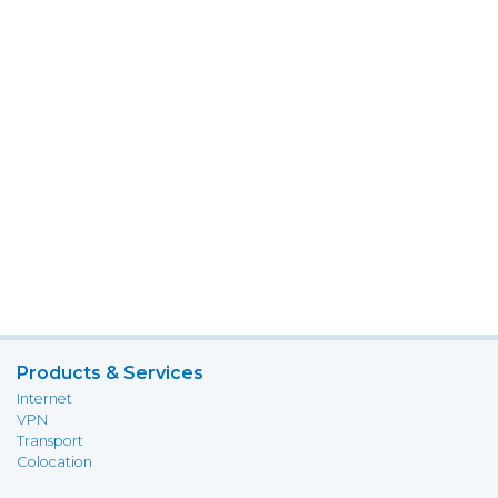
Products & Services
Internet
VPN
Transport
Colocation