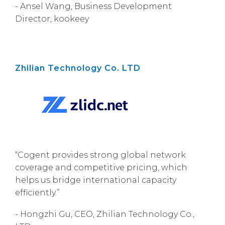
- Ansel Wang, Business Development
Director, kookeey
Zhilian Technology Co. LTD
“Cogent provides strong global network
coverage and competitive pricing, which
helps us bridge international capacity
efficiently.”
- Hongzhi Gu, CEO, Zhilian Technology Co.,