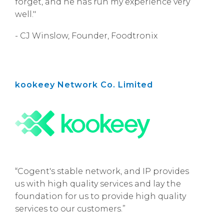
forget, and he has run my experience very
well."
- CJ Winslow, Founder, Foodtronix
kookeey Network Co. Limited
“Cogent's stable network, and IP provides
us with high quality services and lay the
foundation for us to provide high quality
services to our customers.”