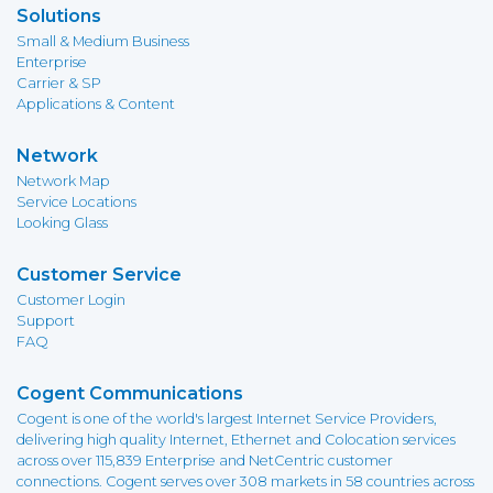
Solutions
Small & Medium Business
Enterprise
Carrier & SP
Applications & Content
Network
Network Map
Service Locations
Looking Glass
Customer Service
Customer Login
Support
FAQ
Cogent Communications
Cogent is one of the world's largest Internet Service Providers,
delivering high quality Internet, Ethernet and Colocation services
across over 115,839 Enterprise and NetCentric customer
connections. Cogent serves over 308 markets in 58 countries across