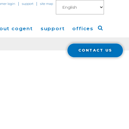
|
|
omer login
support
site map
out cogent
support
offices
CONTACT US
ew
Americas
eleases
Europe
Asia
 Blog
Coverage
Cloud Connect for AWS
Cloud Connect for Azure
Financials
r Relations
Cloud Connect for Google Gloud