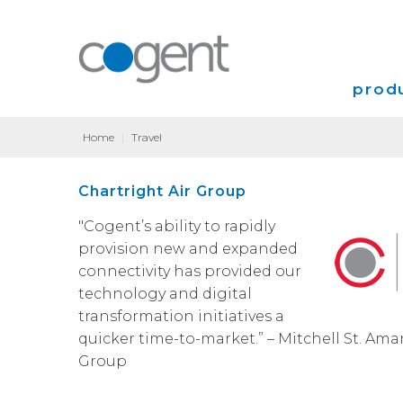
produ
Home
|
Travel
Intern
Chartright Air Group
VPN
"Cogent’s ability to rapidly
Transp
provision new and expanded
connectivity has provided our
Coloca
technology and digital
transformation initiatives a
quicker time-to-market.” – Mitchell St. Ama
Group