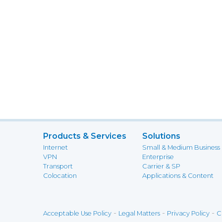
Products & Services
Solutions
Internet
Small & Medium Business
VPN
Enterprise
Transport
Carrier & SP
Colocation
Applications & Content
-
-
-
Acceptable Use Policy
Legal Matters
Privacy Policy
C