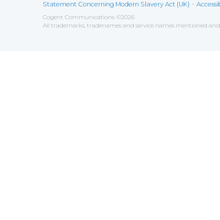
-
Statement Concerning Modern Slavery Act (UK)
Accessib
Cogent Communications
©
2026
All trademarks, tradenames and service names mentioned and/o
Save
Cookies user preferences
We use cookies to ensure you to get the best experien
Analytics
Accept all
Decline all
Tools used to analyze the
Google Analytics
Functional
Accept
Decline
Tools used to give you more fea
AddThis
Unknown
Accept
Decline
Unknown
Marketin
Accept
Decline
Set of te
Leadfeed