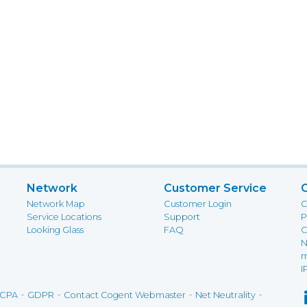
Network
Customer Service
Network Map
Customer Login
C
Service Locations
Support
P
Looking Glass
FAQ
C
N
m
I
-
-
-
-
CPA
GDPR
Contact Cogent Webmaster
Net Neutrality