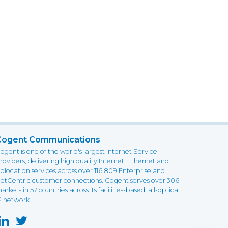
Cogent Communications
ogent is one of the world's largest Internet Service
roviders, delivering high quality Internet, Ethernet and
olocation services across over 116,809 Enterprise and
etCentric customer connections. Cogent serves over 306
arkets in 57 countries across its facilities-based, all-optical
P network.