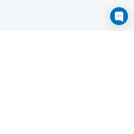
this website may not function as expected.
Read more
o understand how it works.
e social sharing.
y and in particular the market study.