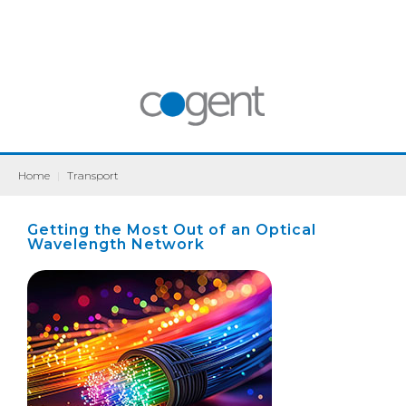
Home
|
Transport
Getting the Most Out of an Optical
Wavelength Network