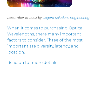
December 18, 2025 by
Cogent Solutions Engineering
When it comes to purchasing Optical
Wavelengths, there many important
factors to consider. Three of the most
important are diversity, latency, and
location.
Read on for more details