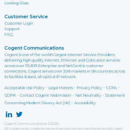
Looking Glass
Customer Service
Customer Login
Support
FAQ
Cogent Communications
Cogent is one of the world's largest Internet Service Providers,
delivering high quality Internet, Ethernet and Colocation services
across over 115,839 Enterprise and NetCentric customer
connections. Cogent serves over 308 markets in 58 countries across
its facilities-based, all-optical IP network.
-
-
-
-
Acceptable Use Policy
Legal Matters
Privacy Policy
CCPA
-
-
-
GDPR
Contact Cogent Webmaster
Net Neutrality
Statement
-
Concerning Modern Slavery Act (UK)
Accessibility
Cogent Communications
©
2026
All trademarks, tradenames and service names mentioned and/or used