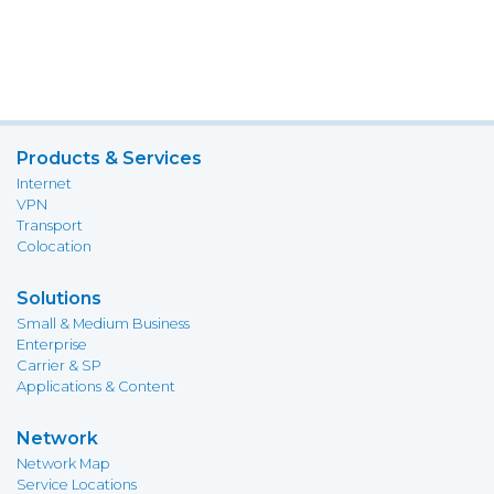
Products & Services
Internet
VPN
Transport
Colocation
Solutions
Small & Medium Business
Enterprise
Carrier & SP
Applications & Content
Network
Network Map
Service Locations