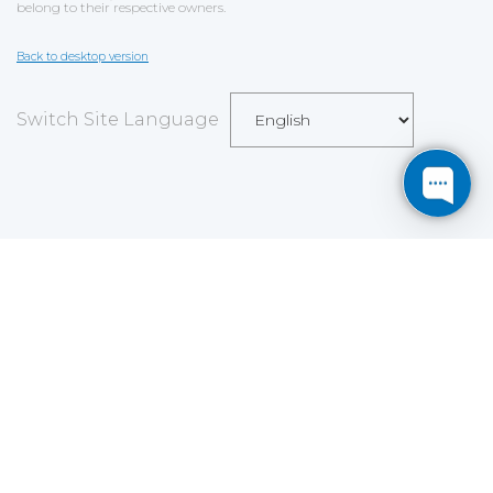
belong to their respective owners.
Back to desktop version
Switch Site Language
Save
Cookies user preferences
We use cookies to ensure you to get the best
experience on our website. If you decline the use of
cookies, this website may not function as expected.
Analytics
Accept all
Decline all
Read more
Tools used
to analyze
the data to measure the effectiveness of a website