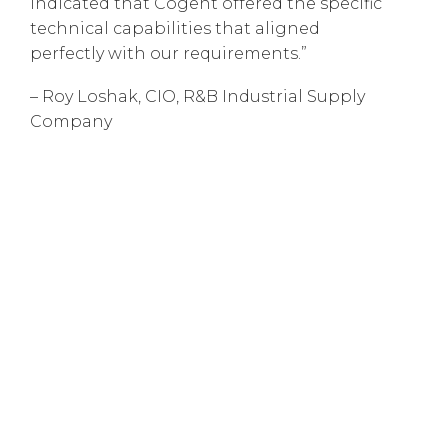
indicated that Cogent offered the specific
technical capabilities that aligned
perfectly with our requirements.”
– Roy Loshak, CIO, R&B Industrial Supply
Company