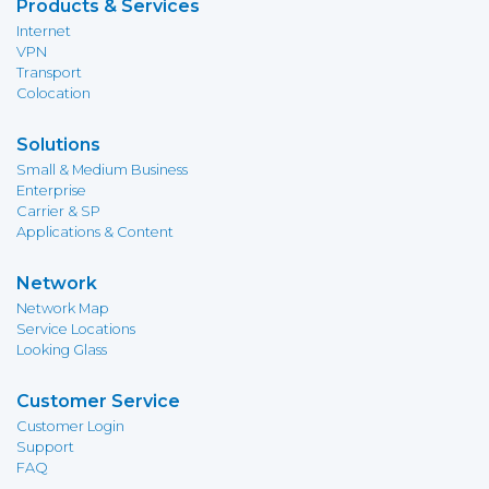
Products & Services
Internet
VPN
Transport
Colocation
Solutions
Small & Medium Business
Enterprise
Carrier & SP
Applications & Content
Network
Network Map
Service Locations
Looking Glass
Customer Service
Customer Login
Support
FAQ