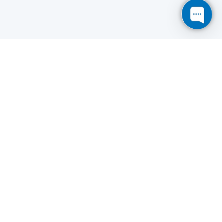
Save
Cookies user preferences
We use cookies to ensure you to get the best
experience on our website. If you decline the use of
cookies, this website may not function as expected.
Analytics
Accept all
Decline all
Read more
Tools used
to analyze
the data to measure the effectiveness of a website
and to understand how it works.
Google Analytics
Functional
Accept
Decline
Tools used to give you more
features when navigating on
the website, this can include social sharing.