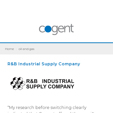
Home
|
oil and gas
R&B Industrial Supply Company
“My research before switching clearly