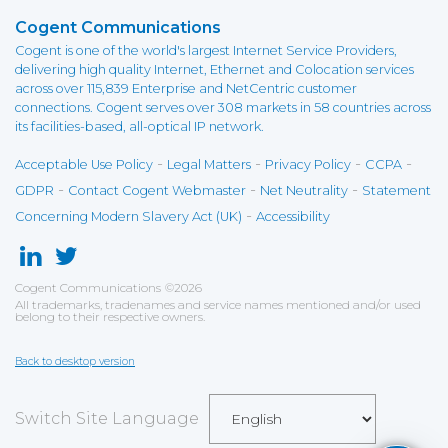
Cogent Communications
Cogent is one of the world's largest Internet Service Providers,
delivering high quality Internet, Ethernet and Colocation services
across over 115,839 Enterprise and NetCentric customer
connections. Cogent serves over 308 markets in 58 countries across
its facilities-based, all-optical IP network.
-
-
-
-
Acceptable Use Policy
Legal Matters
Privacy Policy
CCPA
-
-
-
GDPR
Contact Cogent Webmaster
Net Neutrality
Statement
-
Concerning Modern Slavery Act (UK)
Accessibility
Cogent Communications
©
2026
All trademarks, tradenames and service names mentioned and/or used
belong to their respective owners.
Back to desktop version
Switch Site Language