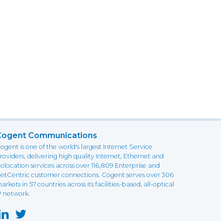
Cogent Communications
ogent is one of the world's largest Internet Service
roviders, delivering high quality Internet, Ethernet and
olocation services across over 116,809 Enterprise and
etCentric customer connections. Cogent serves over 306
arkets in 57 countries across its facilities-based, all-optical
P network.