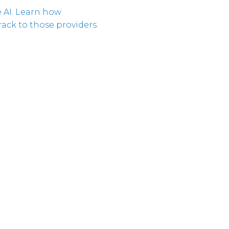
 AI. Learn how
Corpora
ack to those providers.