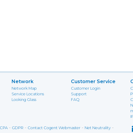
Network
Customer Service
Network Map
Customer Login
C
Service Locations
Support
P
Looking Glass
FAQ
C
N
m
I
-
-
-
-
CPA
GDPR
Contact Cogent Webmaster
Net Neutrality