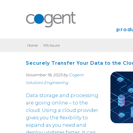
produ
Home
|
MS Azure
Intern
Securely Transfer Your Data to the Clo
VPN
November 18, 2025 by
Cogent
Transp
Solutions Engineering
Coloca
Data storage and processing
are going online – to the
cloud. Using a cloud provider
gives you the flexibility to
expand as you need and
deploy updates faster. It can