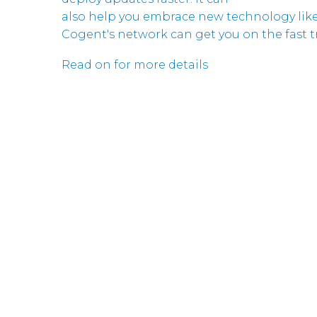
also help you embrace new technology like
Cogent's network can get you on the fast tr
Read on for more details