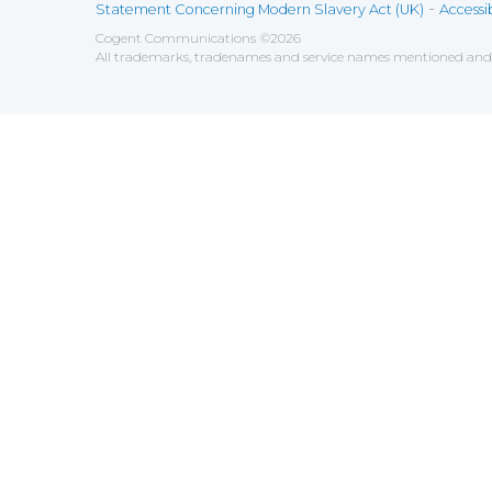
-
Statement Concerning Modern Slavery Act (UK)
Accessib
Cogent Communications
©
2026
All trademarks, tradenames and service names mentioned and/o
Save
Cookies user preferences
We use cookies to ensure you to get the best experien
Analytics
Accept all
Decline all
Tools used to analyze the
Google Analytics
Functional
Accept
Decline
Tools used to give you more fea
AddThis
Unknown
Accept
Decline
Unknown
Marketin
Accept
Decline
Set of te
Leadfeed