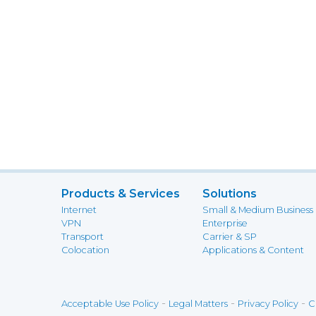
Products & Services
Solutions
Internet
Small & Medium Business
VPN
Enterprise
Transport
Carrier & SP
Colocation
Applications & Content
-
-
-
Acceptable Use Policy
Legal Matters
Privacy Policy
C