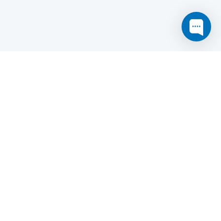
this website may not function as expected.
Read more
o understand how it works.
e social sharing.
y and in particular the market study.