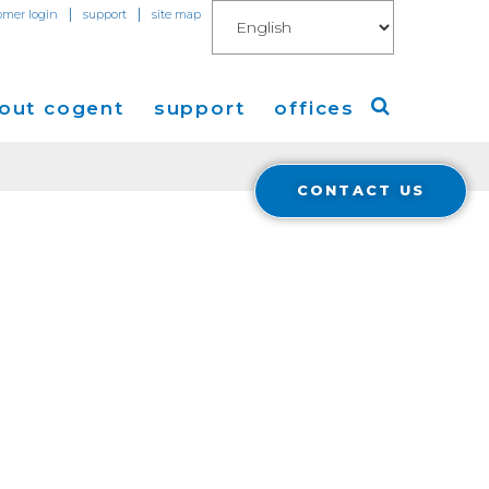
|
|
omer login
support
site map
out cogent
support
offices
CONTACT US
ew
Americas
eleases
Europe
Asia
 Blog
Coverage
Cloud Connect for AWS
Cloud Connect for Azure
Financials
r Relations
Cloud Connect for Google Gloud