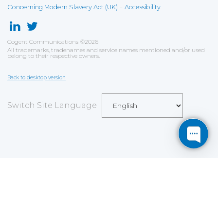
-
Concerning Modern Slavery Act (UK)
Accessibility
Cogent Communications
©
2026
All trademarks, tradenames and service names mentioned and/or used
belong to their respective owners.
Back to desktop version
Switch Site Language
Save
Cookies user preferences
We use cookies to ensure you to get the best
experience on our website. If you decline the use of
cookies, this website may not function as expected.