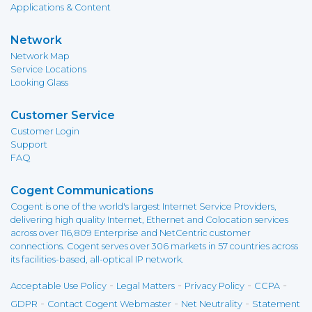
Applications & Content
Network
Network Map
Service Locations
Looking Glass
Customer Service
Customer Login
Support
FAQ
Cogent Communications
Cogent is one of the world's largest Internet Service Providers,
delivering high quality Internet, Ethernet and Colocation services
across over 116,809 Enterprise and NetCentric customer
connections. Cogent serves over 306 markets in 57 countries across
its facilities-based, all-optical IP network.
-
-
-
-
Acceptable Use Policy
Legal Matters
Privacy Policy
CCPA
-
-
-
GDPR
Contact Cogent Webmaster
Net Neutrality
Statement