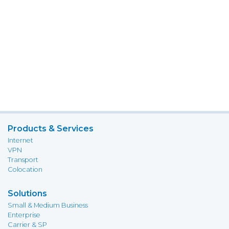
Products & Services
Internet
VPN
Transport
Colocation
Solutions
Small & Medium Business
Enterprise
Carrier & SP