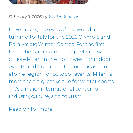
February 9, 2026 by
Jocelyn Johnson
In February, the eyes of the world are
turning to Italy for the 2026 Olympic and
Paralympic Winter Games. For the first
time, the Games are being held in two
cities – Milan in the northwest for indoor
events and Cortina in the northeastern
alpine region for outdoor events. Milan is
more than a great venue for winter sports
– it’s a major international center for
industry, culture, and tourism.
Read on for more