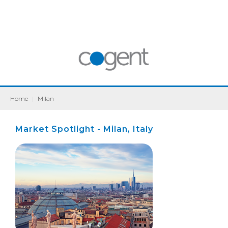
Home
|
Milan
Market Spotlight - Milan, Italy