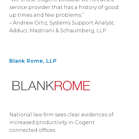
service provider that has a history of good
up times and few problems.”
– Andrew Ortiz, Systems Support Analyst,
Adduci, Mastriani & Schaumberg, LLP
Blank Rome, LLP
National law firm sees clear evidences of
increased productivity in Cogent
connected offices