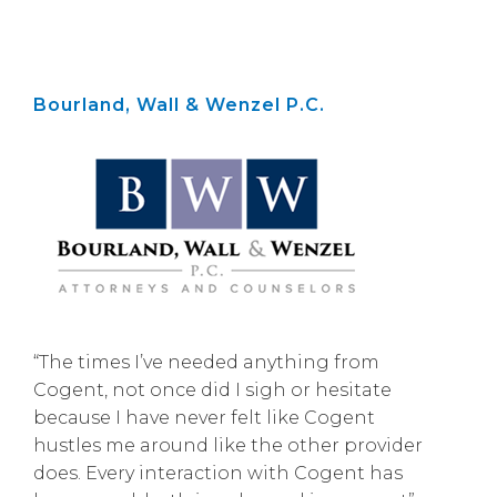
Bourland, Wall & Wenzel P.C.
“The times I’ve needed anything from
Cogent, not once did I sigh or hesitate
because I have never felt like Cogent
hustles me around like the other provider
does. Every interaction with Cogent has