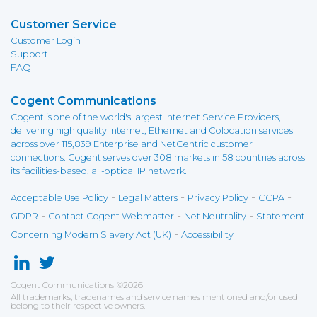
Customer Service
Customer Login
Support
FAQ
Cogent Communications
Cogent is one of the world's largest Internet Service Providers,
delivering high quality Internet, Ethernet and Colocation services
across over 115,839 Enterprise and NetCentric customer
connections. Cogent serves over 308 markets in 58 countries across
its facilities-based, all-optical IP network.
-
-
-
-
Acceptable Use Policy
Legal Matters
Privacy Policy
CCPA
-
-
-
GDPR
Contact Cogent Webmaster
Net Neutrality
Statement
-
Concerning Modern Slavery Act (UK)
Accessibility
Cogent Communications
©
2026
All trademarks, tradenames and service names mentioned and/or used
belong to their respective owners.