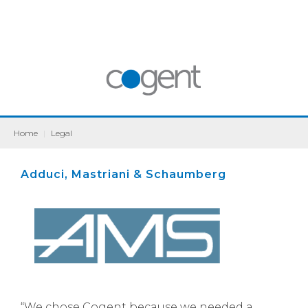
Home
|
Legal
Adduci, Mastriani & Schaumberg
“We chose Cogent because we needed a