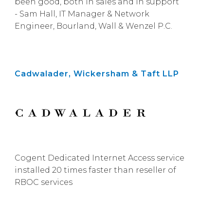
been good, both in sales and in support”
- Sam Hall, IT Manager & Network
Engineer, Bourland, Wall & Wenzel P.C.
Cadwalader, Wickersham & Taft LLP
Cogent Dedicated Internet Access service
installed 20 times faster than reseller of
RBOC services