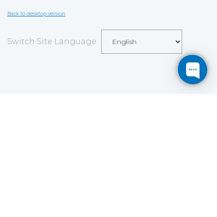
Back to desktop version
Switch Site Language
Save
Cookies user preferences
We use cookies to ensure you to get the best
experience on our website. If you decline the use of
cookies, this website may not function as expected.
Analytics
Accept all
Decline all
Read more
Tools used
to analyze
the data to measure the effectiveness of a website
and to understand how it works.