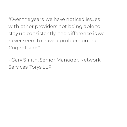
“Over the years, we have noticed issues
with other providers not being able to
stay up consistently.. the difference is we
never seem to have a problem on the
Cogent side.”
- Gary Smith, Senior Manager, Network
Services, Torys LLP