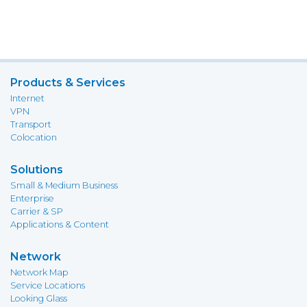
Products & Services
Internet
VPN
Transport
Colocation
Solutions
Small & Medium Business
Enterprise
Carrier & SP
Applications & Content
Network
Network Map
Service Locations
Looking Glass