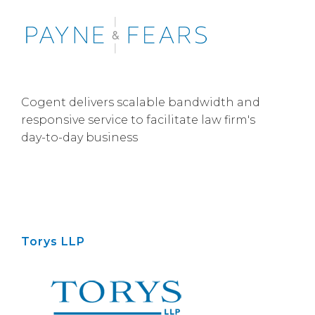
Cogent delivers scalable bandwidth and
responsive service to facilitate law firm's
day-to-day business
Torys LLP