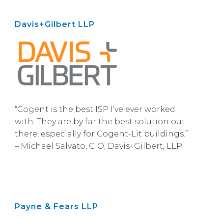
Davis+Gilbert LLP
“Cogent is the best ISP I’ve ever worked
with. They are by far the best solution out
there, especially for Cogent-Lit buildings.”
– Michael Salvato, CIO, Davis+Gilbert, LLP
Payne & Fears LLP