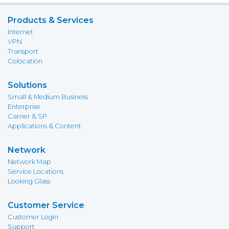
Products & Services
Internet
VPN
Transport
Colocation
Solutions
Small & Medium Business
Enterprise
Carrier & SP
Applications & Content
Network
Network Map
Service Locations
Looking Glass
Customer Service
Customer Login
Support