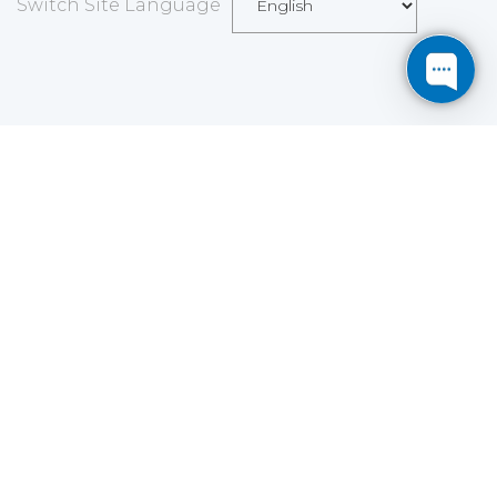
Switch Site Language
Save
Cookies user preferences
We use cookies to ensure you to get the best
experience on our website. If you decline the use of
cookies, this website may not function as expected.
Analytics
Accept all
Decline all
Read more
Tools used
to analyze
the data to measure the effectiveness of a website
and to understand how it works.
Google Analytics
Functional
Accept
Decline
Tools used to give you more