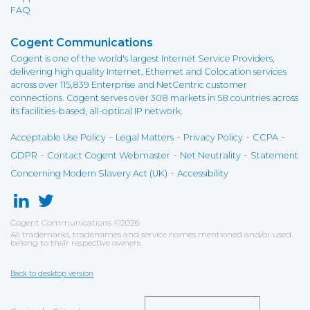
FAQ
Cogent Communications
Cogent is one of the world's largest Internet Service Providers,
delivering high quality Internet, Ethernet and Colocation services
across over 115,839 Enterprise and NetCentric customer
connections. Cogent serves over 308 markets in 58 countries across
its facilities-based, all-optical IP network.
-
-
-
-
Acceptable Use Policy
Legal Matters
Privacy Policy
CCPA
-
-
-
GDPR
Contact Cogent Webmaster
Net Neutrality
Statement
-
Concerning Modern Slavery Act (UK)
Accessibility
Cogent Communications
©
2026
All trademarks, tradenames and service names mentioned and/or used
belong to their respective owners.
Back to desktop version