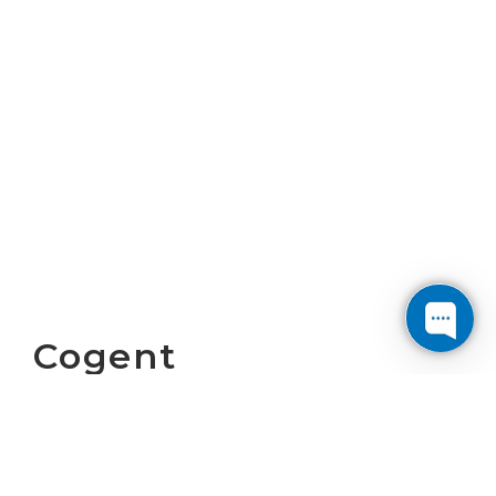
Cogent
Communications
Reports First
Quarter 2026 Results