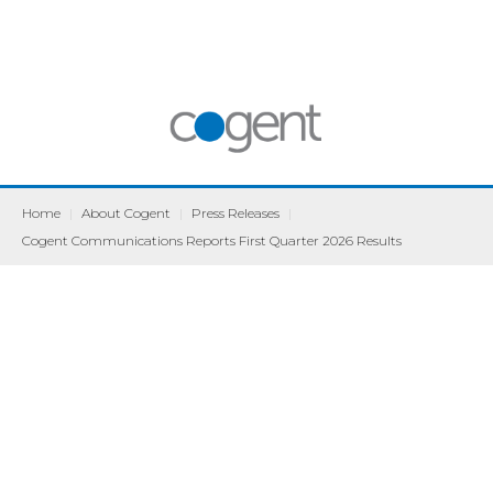
Home
|
About Cogent
|
Press Releases
|
Cogent Communications Reports First Quarter 2026 Results