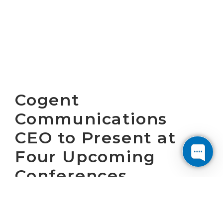
Cogent
Communications
CEO to Present at
Four Upcoming
Conferences
WASHINGTON, D.C. ovember 22, 2024 – Cogent
Communications Holdings, Inc.(“Cogent”)