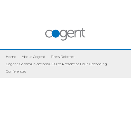
Home
|
About Cogent
|
Press Releases
|
Cogent Communications CEO to Present at Four Upcoming
Conferences