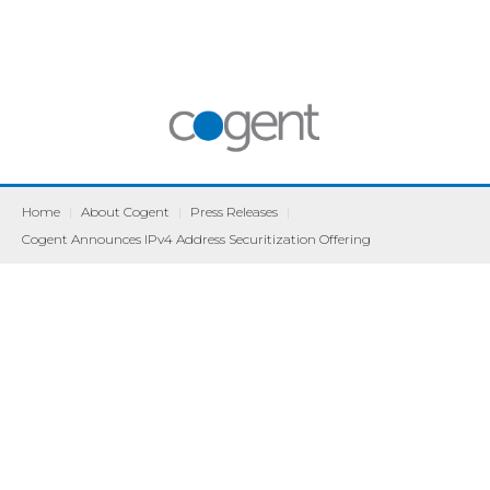
Home
|
About Cogent
|
Press Releases
|
Cogent Announces IPv4 Address Securitization Offering