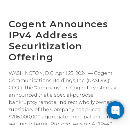
Cogent Announces
IPv4 Address
Securitization
Offering
WASHINGTON, D.C. April 25, 2024 — Cogent
Communications Holdings, Inc. (NASDAQ:
CCOI) (the “
Company
” or “
Cogent
”) yesterday
announced that a special-purpose,
bankruptcy remote, indirect wholly owned
subsidiary of the Company has priced
$206,000,000 aggregate principal amount of
secured Internet Protocol version 4 (“
IPv4
”)