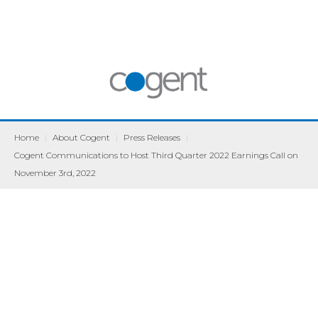
Home
|
About Cogent
|
Press Releases
|
Cogent Communications to Host Third Quarter 2022 Earnings Call on
November 3rd, 2022