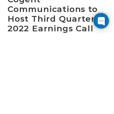
Communications to
Host Third Quarter
2022 Earnings Call
on November 3rd,
2022
WASHINGTON, D.C. October 12, 2022 – Cogent
Communications Holdings, Inc. (“Cogent”)
(NASDAQ: CCOI) will host a conference call at
8:30 a.m. (ET) on November 3, 2022 to present
Cogent’s operating results for the third
quarter of 2022 and answer questions. Cogent
will issue a press release announcing the
operating results at 7:00 a.m. (ET) on
November 3, 2022.