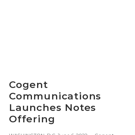
Cogent
Communications
Launches Notes
Offering