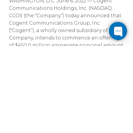
WASHINGTON, D.C. June 6, 2022 — Cogent
Communications Holdings, Inc. (NASDAQ:
CCOI) (the “Company”) today announced that
Cogent Communications Group, Inc.
(“Cogent”), a wholly owned subsidiary of the
Company, intends to commence an offering
of $450.0 million aggregate principal amount
of senior notes due 2027 (the “Notes”) to be
offered and sold only to persons reasonably
believed to be qualified institutional buyers in
an unregistered offering pursuant to Rule
144A under the Securities Act of 1933, as
amended (the “Securities Act”), and to certain
non-U.S. persons in transactions outside the
United States in compliance with Regulation
S under the Securities Act. The Notes are
expected to be guaranteed on a senior
unsecured basis by Cogent’s existing and