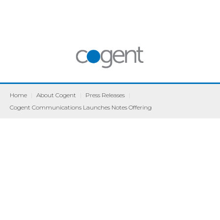
Home
|
About Cogent
|
Press Releases
|
Cogent Communications Launches Notes Offering