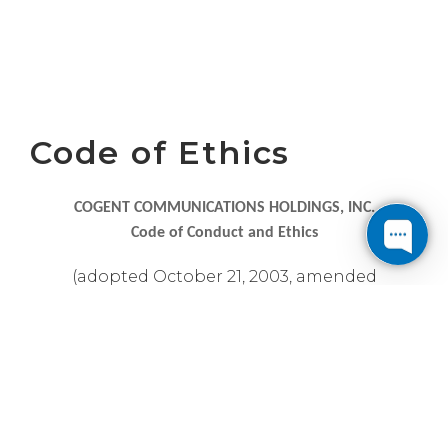
Code of Ethics
COGENT COMMUNICATIONS HOLDINGS, INC.
Code of Conduct and Ethics
(adopted October 21, 2003, amended
September 12, 2006 and April 28, 2021)
The Board of Directors of Cogent
Communications Holdings, Inc. (the
“Company”) promulgates this Code of Ethics
governing the conduct and responsibilities of
the directors, officers and employees of the