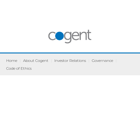
Home
|
About Cogent
|
Investor Relations
|
Governance
|
Code of Ethics