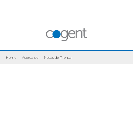
Home
|
Acerca de
|
Notas de Prensa