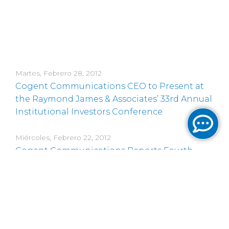
Martes, Febrero 28, 2012
Cogent Communications CEO to Present at
the Raymond James & Associates’ 33rd Annual
Institutional Investors Conference
Miércoles, Febrero 22, 2012
Cogent Communications Reports Fourth
Quarter 2011 and Full Year 2011 Results
Viernes, Febrero 17, 2012
Cogent Communications CEO to Present at
the 2012 Deutsche Bank Media & Telecom
Conference