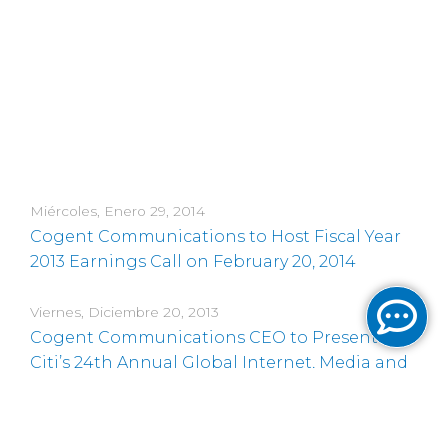
Miércoles, Enero 29, 2014
Cogent Communications to Host Fiscal Year
2013 Earnings Call on February 20, 2014
Viernes, Diciembre 20, 2013
Cogent Communications CEO to Present at
Citi’s 24th Annual Global Internet, Media and
Telecommunications Conference
Jueves, Noviembre 21, 2013