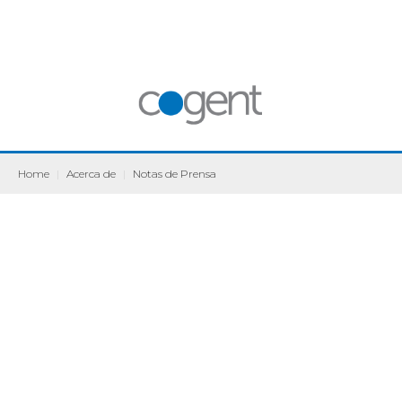
Home
|
Acerca de
|
Notas de Prensa