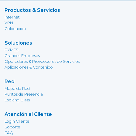
Productos & Servicios
Internet
VPN
Colocación
Soluciones
PYMES
Grandes Empresas
Operadores & Proveedores de Servicios
Aplicaciones & Contenido
Red
Mapa de Red
Puntos de Presencia
Looking Glass
Atención al Cliente
Login Cliente
Soporte
FAQ