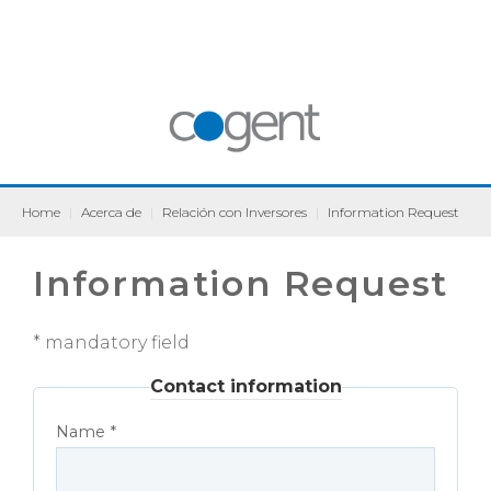
Home
|
Acerca de
|
Relación con Inversores
|
Information Request
Information Request
* mandatory field
Contact information
Name *