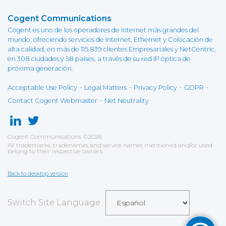
Cogent Communications
Cogent es uno de los operadores de Internet más grandes del
mundo, ofreciendo servicios de Internet, Ethernet y Colocación de
alta calidad, en más de 115.839 clientes Empresariales y NetCentric,
en 308 ciudades y 58 países, a través de su red IP óptica de
próxima generación.
-
-
-
-
Acceptable Use Policy
Legal Matters
Privacy Policy
GDPR
-
Contact Cogent Webmaster
Net Neutrality
Cogent Communications
©
2026
All trademarks, tradenames and service names mentioned and/or used
belong to their respective owners.
Back to desktop version
Switch Site Language