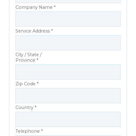
Company Name *
Service Address *
City / State /
Province *
Zip Code *
Country *
Telephone *