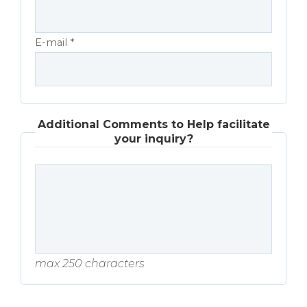
E-mail *
Additional Comments to Help facilitate
your inquiry?
max 250 characters