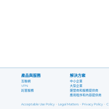
產品與服務
解決方案
互聯網
中小企業
VPN
大型企業
託管服務
運營商和服務提供商
應用程序和內容提供商
-
-
-
Acceptable Use Policy
Legal Matters
Privacy Policy
C