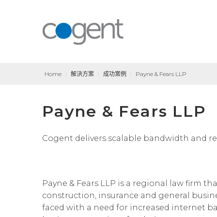
Home
|
解決方案
|
成功案例
|
Payne & Fears LLP
Payne & Fears LLP
Cogent delivers scalable bandwidth and resp
Payne & Fears LLP is a regional law firm th
construction, insurance and general busine
faced with a need for increased internet ba