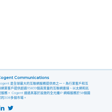
Cogent Communications
Cogent 是全球最大的互聯網服務提供商之一，為行業客戶和互
聯網業客戶提供超過115839個高質量的互聯網連接、以太網和託
管服務。 Cogent 通過其基於設施的全光纖IP 網絡服務於58個國
家的308多個市場。