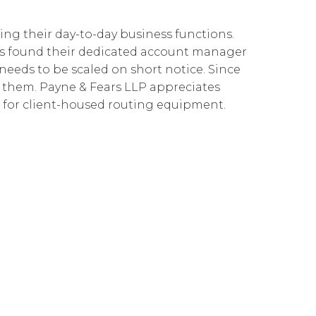
Cloud Connect for Google Cloud
Governance
Our People
企業責任
ing their day-to-day business functions.
Resources
Our Environment
has found their dedicated account manager
eeds to be scaled on short notice. Since
Information Request
Our Network
 to them. Payne & Fears LLP appreciates
Reports
t for client-housed routing equipment.