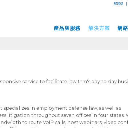
|
部落格
產品與服務
解決方案
網
專用互
互聯網
中小企業解決方案
網絡地圖
IP傳輸
以太網
VPN
大型企業解決方案
服務地點
Global
MPLS 
Coge
託管服務
運營商和網絡服務提供商解決方案
性能和工具
onsive service to facilitate law firm's day-to-day bus
SD-W
物理服
面向內容和應用服務提供商的解決方案
Cogent光纖專線樓
C
成功案例
Cogent數據中心
at specializes in employment defense law, as well as
Cloud Connect Solutions
中立運營商數據中心
ss litigation throughout seven offices in four states
ndwidth to route VoIP calls, host webinars, video confe