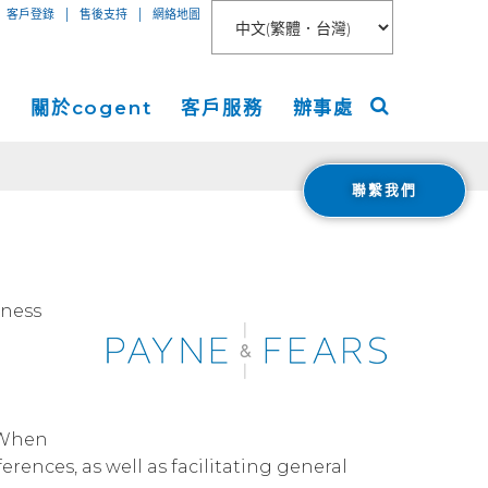
|
|
客戶登錄
售後支持
網絡地圖
絡
關於cogent
客戶服務
辦事處
聯繫我們
聯網接入
關於
美洲
服務
新聞稿
歐洲
 Peer Connect
IP-VPN
nt數據中心
活動
亞洲
iness
AN
務器租用
宇
ogent Blog
媒體報導
Cloud Connect for AWS
職業生涯
. When
Cloud Connect for Azure
Financials
rences, as well as facilitating general
投資者關係