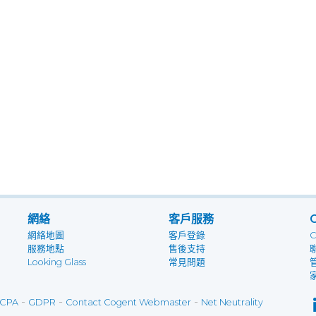
網絡
客戶服務
網絡地圖
客戶登錄
服務地點
售後支持
Looking Glass
常見問題
-
-
-
CPA
GDPR
Contact Cogent Webmaster
Net Neutrality