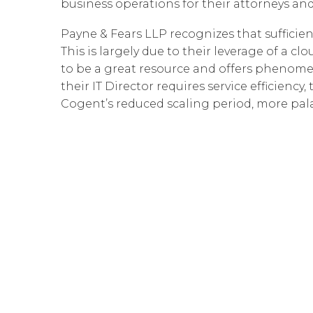
business operations for their attorneys and
Payne & Fears LLP recognizes that sufficien
This is largely due to their leverage of a
to be a great resource and offers phenome
their IT Director requires service efficiency
Cogent’s reduced scaling period, more pala