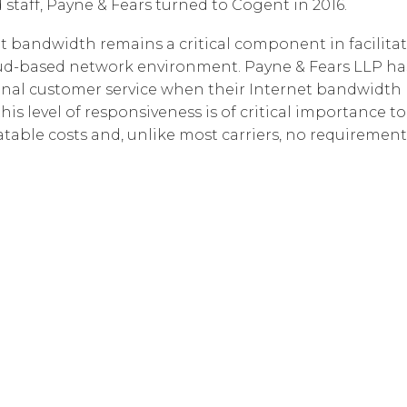
 staff, Payne & Fears turned to Cogent in 2016.
t bandwidth remains a critical component in facilitat
 cloud-based network environment. Payne & Fears LLP 
nal customer service when their Internet bandwidth n
, this level of responsiveness is of critical importance
table costs and, unlike most carriers, no requiremen