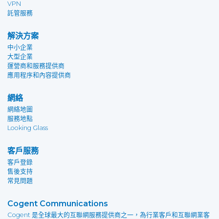
VPN
託管服務
解決方案
中小企業
大型企業
運營商和服務提供商
應用程序和內容提供商
網絡
網絡地圖
服務地點
Looking Glass
客戶服務
客戶登錄
售後支持
常見問題
Cogent Communications
Cogent 是全球最大的互聯網服務提供商之一，為行業客戶和互聯網業客