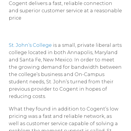
Cogent delivers a fast, reliable connection
and superior customer service at a reasonable
price
St. John’s College
is a small, private liberal arts
college located in both Annapolis, Maryland
and Santa Fe, New Mexico. In order to meet
the growing demand for bandwidth between
the college’s business and On-Campus
student needs, St. John’s turned from their
previous provider to Cogent in hopes of
reducing costs.
What they found in addition to Cogent’s low
pricing was a fast and reliable network, as
well as customer service capable of solving a
problem the moment support is called. St.