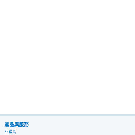
產品與服務
互聯網