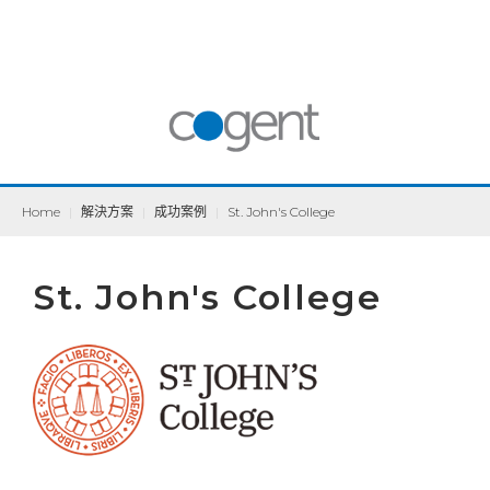
Home
|
解決方案
|
成功案例
|
St. John's College
St. John's College