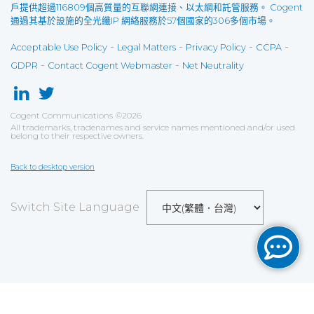
戶提供超過116809個高質量的互聯網連接、以太網和託管服務。 Cogent
通過其基於設施的全光纖IP 網絡服務於57個國家的306多個市場。
-
-
-
-
Acceptable Use Policy
Legal Matters
Privacy Policy
CCPA
-
-
GDPR
Contact Cogent Webmaster
Net Neutrality
Cogent Communications
©
2026
All trademarks, tradenames and service names mentioned and/or used
belong to their respective owners.
Back to desktop version
Switch Site Language
Save
Cookies user preferences