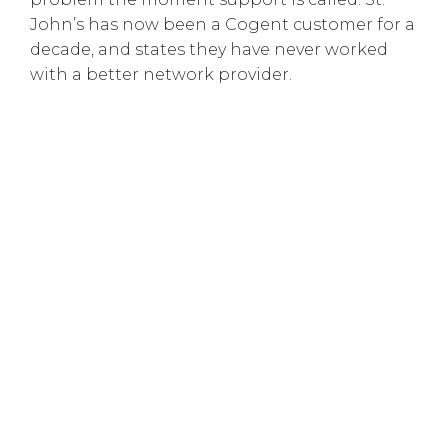
John’s has now been a Cogent customer for a
decade, and states they have never worked
with a better network provider.