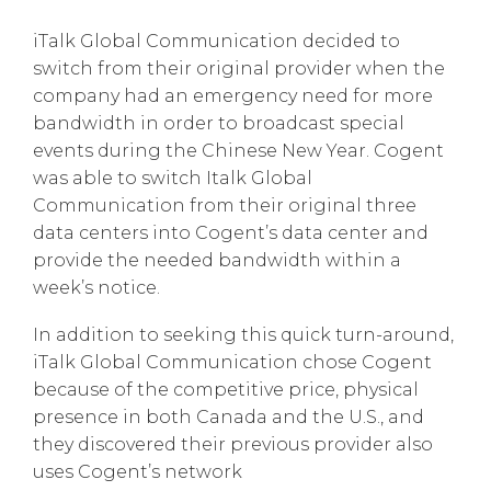
iTalk Global Communication decided to
switch from their original provider when the
company had an emergency need for more
bandwidth in order to broadcast special
events during the Chinese New Year. Cogent
was able to switch Italk Global
Communication from their original three
data centers into Cogent’s data center and
provide the needed bandwidth within a
week’s notice.
In addition to seeking this quick turn-around,
iTalk Global Communication chose Cogent
because of the competitive price, physical
presence in both Canada and the U.S., and
they discovered their previous provider also
uses Cogent’s network