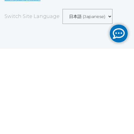
Switch Site Language
Save
Cookies user preferences
We use cookies to ensure you to get the best
experience on our website. If you decline the use of
cookies, this website may not function as expected.
Analytics
Accept all
Decline all
Read more
Tools used
to analyze
the data to measure the effectiveness of a website
and to understand how it works.
Google Analytics