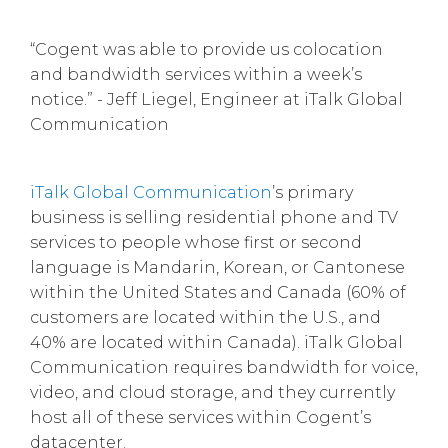
“Cogent was able to provide us colocation
and bandwidth services within a week’s
notice.” - Jeff Liegel, Engineer at iTalk Global
Communication
iTalk Global Communication
’s primary
business is selling residential phone and TV
services to people whose first or second
language is Mandarin, Korean, or Cantonese
within the United States and Canada (60% of
customers are located within the U.S., and
40% are located within Canada). iTalk Global
Communication requires bandwidth for voice,
video, and cloud storage, and they currently
host all of these services within Cogent’s
datacenter.