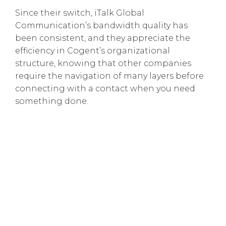
Since their switch, iTalk Global
Communication’s bandwidth quality has
been consistent, and they appreciate the
efficiency in Cogent’s organizational
structure, knowing that other companies
require the navigation of many layers before
connecting with a contact when you need
something done.