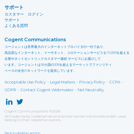
サポート
カスタマー ログイン
サポート
よくある質問
Cogent Communications
コージェントは世界最大のインターネットプロバイダの一社であり、
高品質なインターネット、イーサネット、コロケーションサービスを115,839を超える
企業やネットセントリックカスタマー接続 サービスにお届けして
います。コージェントは58カ国の308を超えるマーケットでファシリティ
ベースの全光IPネットワークを提供しています。
-
-
-
-
Acceptable Use Policy
Legal Matters
Privacy Policy
CCPA
-
-
GDPR
Contact Cogent Webmaster
Net Neutrality
Cogent Communications
©
2026
All trademarks, tradenames and service names mentioned and/or used
belong to their respective owners.
Back to desktop version