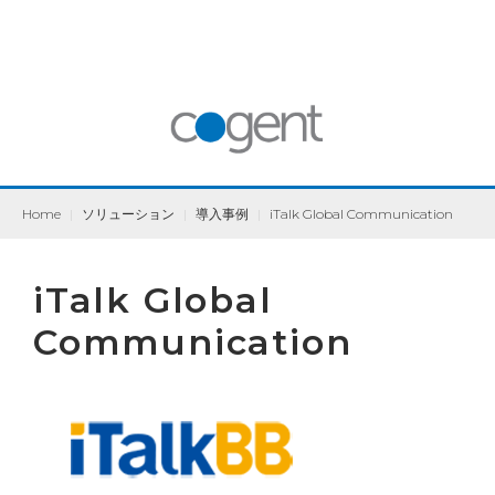
Home
|
ソリューション
|
導入事例
|
iTalk Global Communication
iTalk Global
Communication