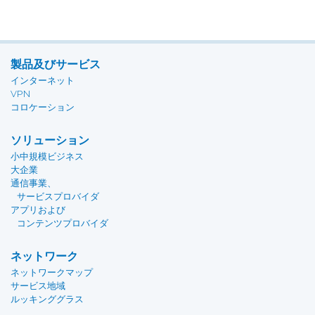
製品及びサービス
インターネット
VPN
コロケーション
ソリューション
小中規模ビジネス
大企業
通信事業、
サービスプロバイダ
アプリおよび
コンテンツプロバイダ
ネットワーク
ネットワークマップ
サービス地域
ルッキンググラス