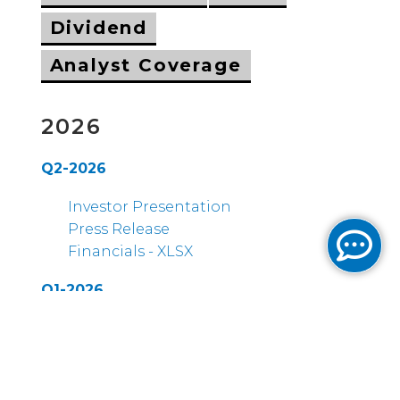
Dividend
Analyst Coverage
2026
Q2-2026
Investor Presentation
Press Release
Financials - XLSX
Q1-2026
Earnings Call Transcript
Investor Presentation
Press Release
Financials - XLSX