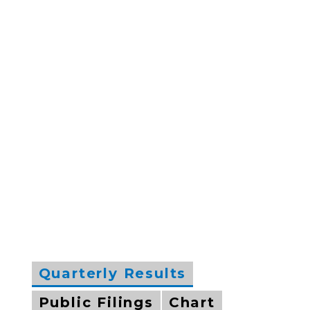
Quarterly Results
Public Filings
Chart