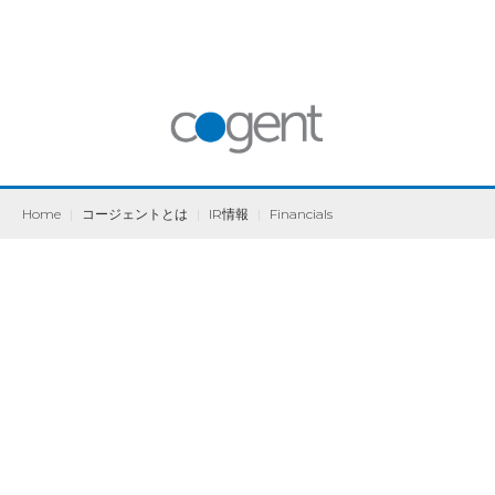
Home
|
コージェントとは
|
IR情報
|
Financials