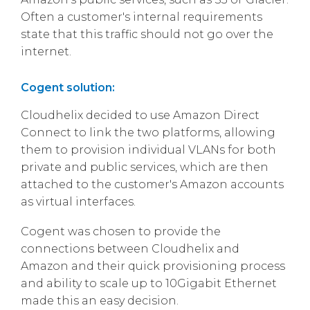
Often a customer's internal requirements
state that this traffic should not go over the
internet.
Cogent solution:
Cloudhelix decided to use Amazon Direct
Connect to link the two platforms, allowing
them to provision individual VLANs for both
private and public services, which are then
attached to the customer's Amazon accounts
as virtual interfaces.
Cogent was chosen to provide the
connections between Cloudhelix and
Amazon and their quick provisioning process
and ability to scale up to 10Gigabit Ethernet
made this an easy decision.