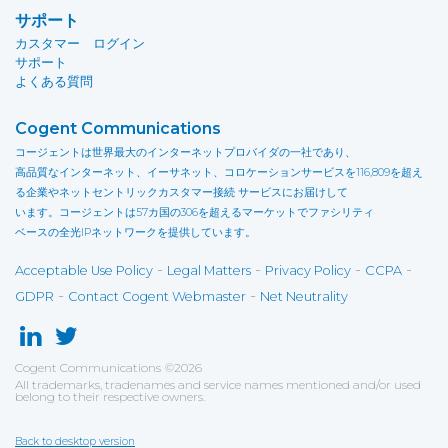
サポート
カスタマー ログイン
サポート
よくある質問
Cogent Communications
コージェントは世界最大のインターネットプロバイダの一社であり、
高品質なインターネット、イーサネット、コロケーションサービスを116,809を超え
る企業やネットセントリックカスタマー接続 サービスにお届けして
います。コージェントは57カ国の306を超えるマーケットでファシリティ
ベースの全光IPネットワークを提供しています。
-
-
-
-
Acceptable Use Policy
Legal Matters
Privacy Policy
CCPA
-
-
GDPR
Contact Cogent Webmaster
Net Neutrality
Cogent Communications
©
2026
All trademarks, tradenames and service names mentioned and/or used
belong to their respective owners.
Back to desktop version