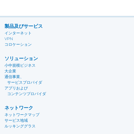
製品及びサービス
インターネット
VPN
コロケーション
ソリューション
小中規模ビジネス
大企業
通信事業、
サービスプロバイダ
アプリおよび
コンテンツプロバイダ
ネットワーク
ネットワークマップ
サービス地域
ルッキンググラス