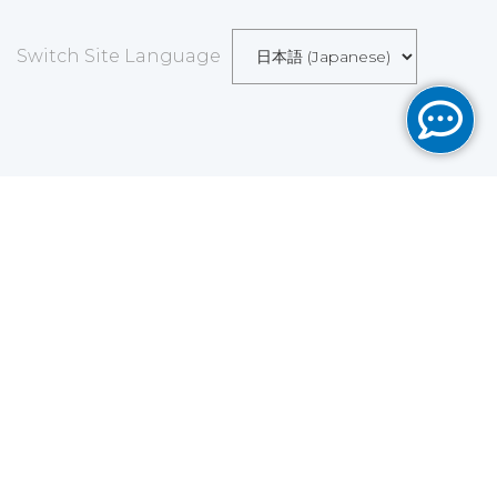
Switch Site Language
Save
Cookies user preferences
We use cookies to ensure you to get the best
experience on our website. If you decline the use of
cookies, this website may not function as expected.
Analytics
Accept all
Decline all
Read more
Tools used
to analyze
the data to measure the effectiveness of a website
and to understand how it works.
Google Analytics
Functional