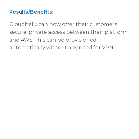
Results/Benefits:
Cloudhelix can now offer their customers
secure, private access between their platform
and AWS. This can be provisioned
automatically without any need for VPN.