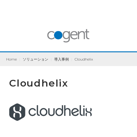
Home
|
ソリューション
|
導入事例
|
Cloudhelix
Cloudhelix