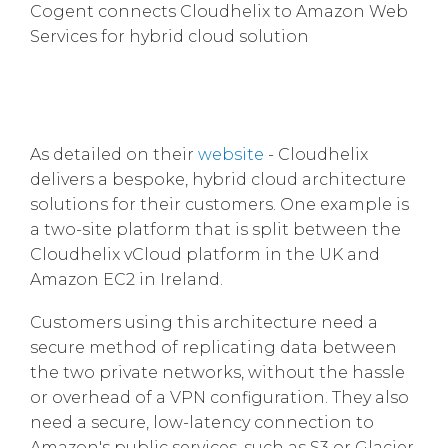
Cogent connects Cloudhelix to Amazon Web
Services for hybrid cloud solution
As detailed on their
website
- Cloudhelix
delivers a bespoke, hybrid cloud architecture
solutions for their customers. One example is
a two-site platform that is split between the
Cloudhelix vCloud platform in the UK and
Amazon EC2 in Ireland.
Customers using this architecture need a
secure method of replicating data between
the two private networks, without the hassle
or overhead of a VPN configuration. They also
need a secure, low-latency connection to
Amazon's public services, such as S3 or Glacier.