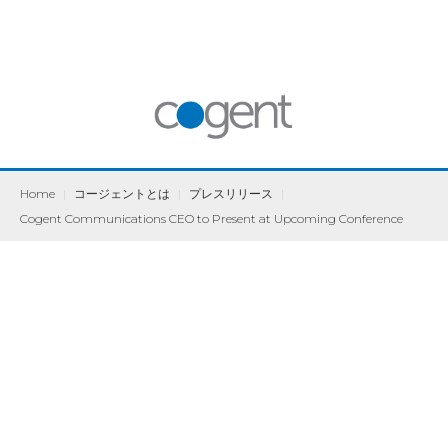
Home
|
コージェントとは
|
プレスリリース
|
Cogent Communications CEO to Present at Upcoming Conference