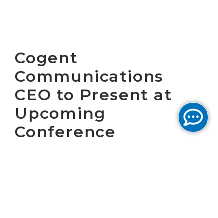
Cogent
Communications
CEO to Present at
Upcoming
Conference
WASHINGTON, D.C. August 29, 2018 – Cogent
Communications Holdings, Inc. (NASDAQ:
CCOI), one of the largest Internet service
providers in the world, today announced that
Dave Schaeffer, Cogent’s Chief Executive