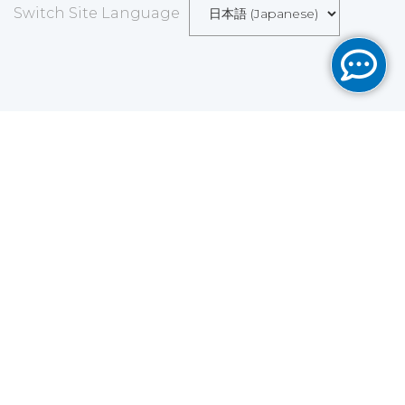
Switch Site Language
Save
Cookies user preferences
We use cookies to ensure you to get the best
experience on our website. If you decline the use of
cookies, this website may not function as expected.
Analytics
Accept all
Decline all
Read more
Tools used
to analyze
the data to measure the effectiveness of a website
and to understand how it works.
Google Analytics
Functional
Accept
Decline
Tools used to give you more