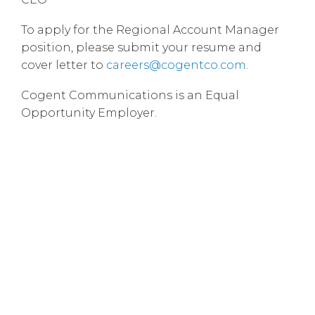
To apply for the Regional Account Manager
position, please submit your resume and
cover letter to
careers@cogentco.com
.
Cogent Communications is an Equal
Opportunity Employer.