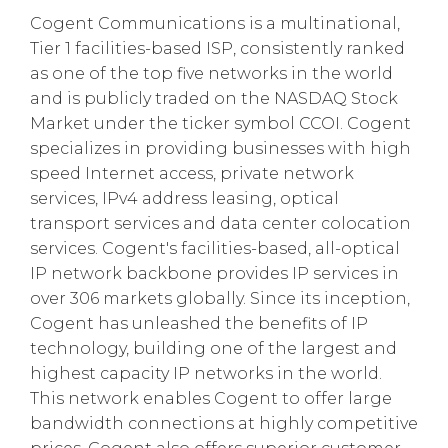
Cogent Communications is a multinational,
Tier 1 facilities-based ISP, consistently ranked
as one of the top five networks in the world
and is publicly traded on the NASDAQ Stock
Market under the ticker symbol CCOI. Cogent
specializes in providing businesses with high
speed Internet access, private network
services, IPv4 address leasing, optical
transport services and data center colocation
services. Cogent's facilities-based, all-optical
IP network backbone provides IP services in
over 306 markets globally. Since its inception,
Cogent has unleashed the benefits of IP
technology, building one of the largest and
highest capacity IP networks in the world.
This network enables Cogent to offer large
bandwidth connections at highly competitive