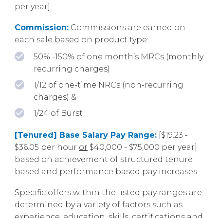
per year].
Commission:
Commissions are earned on
each sale based on product type:
50% -150% of one month’s MRCs (monthly
recurring charges)
1/12 of one-time NRCs (non-recurring
charges) &
1/24 of Burst
[Tenured] Base Salary Pay Range:
[$19.23 -
$36.05 per hour
or
$40,000 - $75,000 per year]
based on achievement of structured tenure
based and performance based pay increases.
Specific offers within the listed pay ranges are
determined by a variety of factors such as
experience, education, skills, certifications and