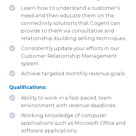
Learn how to understand a customer’s
need and then educate them on the
connectivity solutions that Cogent can
provide to them via consultative and
relationship-building selling techniques.
Consistently update your efforts in our
Customer Relationship Management
system.
Achieve targeted monthly revenue goals.
Qualifications:
Ability to work in a fast-paced, team
environment with revenue deadlines.
Working knowledge of computer
applications such as Microsoft Office and
software applications.