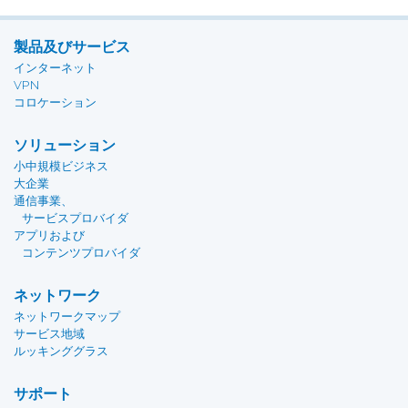
製品及びサービス
インターネット
VPN
コロケーション
ソリューション
小中規模ビジネス
大企業
通信事業、
サービスプロバイダ
アプリおよび
コンテンツプロバイダ
ネットワーク
ネットワークマップ
サービス地域
ルッキンググラス
サポート