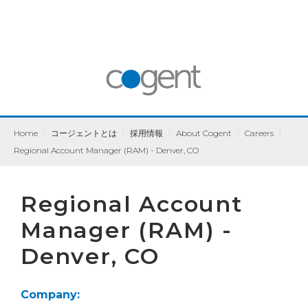
Home
|
コージェントとは
|
採用情報
|
About Cogent
|
Careers
|
Regional Account Manager (RAM) - Denver, CO
Regional Account
Manager (RAM) -
Denver, CO
Company: