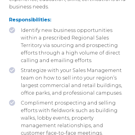
business needs.
Responsibilities:
Identify new business opportunities
within a prescribed Regional Sales
Territory via sourcing and prospecting
efforts through a high volume of direct
calling and emailing efforts.
Strategize with your Sales Management
team on how to sell into your region’s
largest commercial and retail buildings,
office parks, and professional campuses.
Compliment prospecting and selling
efforts with fieldwork such as building
walks, lobby events, property
management relationships, and
customer face-to-face meetings.