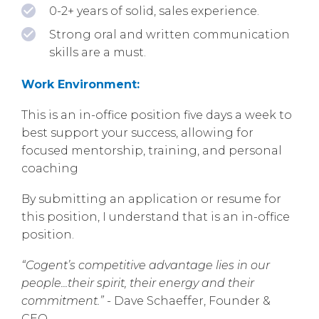
0-2+ years of solid, sales experience.
Strong oral and written communication
skills are a must.
Work Environment:
This is an in-office position five days a week to
best support your success, allowing for
focused mentorship, training, and personal
coaching
By submitting an application or resume for
this position, I understand that is an in-office
position.
“Cogent’s competitive advantage lies in our
people...their spirit, their energy and their
commitment.”
- Dave Schaeffer, Founder &
CEO