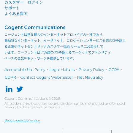
カスタマー ログイン
サポート
よくある質問
Cogent Communications
コージェントは世界最大のインターネットプロバイダの一社であり、
高品質なインターネット、イーサネット、コロケーションサービスを116,809を超え
る企業やネットセントリックカスタマー接続 サービスにお届けして
います。コージェントは57カ国の306を超えるマーケットでファシリティ
ベースの全光IPネットワークを提供しています。
-
-
-
-
Acceptable Use Policy
Legal Matters
Privacy Policy
CCPA
-
-
GDPR
Contact Cogent Webmaster
Net Neutrality
Cogent Communications
©
2026
All trademarks, tradenames and service names mentioned and/or used
belong to their respective owners.
Back to desktop version