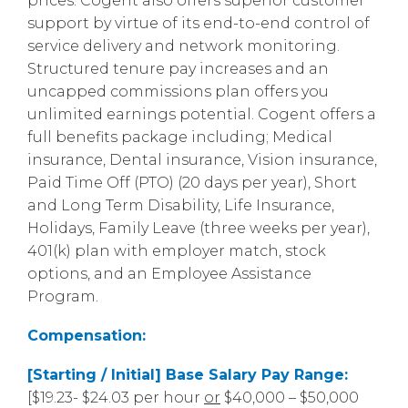
prices. Cogent also offers superior customer
support by virtue of its end-to-end control of
service delivery and network monitoring.
Structured tenure pay increases and an
uncapped commissions plan offers you
unlimited earnings potential. Cogent offers a
full benefits package including; Medical
insurance, Dental insurance, Vision insurance,
Paid Time Off (PTO) (20 days per year), Short
and Long Term Disability, Life Insurance,
Holidays, Family Leave (three weeks per year),
401(k) plan with employer match, stock
options, and an Employee Assistance
Program.
Compensation:
[Starting / Initial] Base Salary Pay Range:
[$19.23- $24.03 per hour
or
$40,000 – $50,000