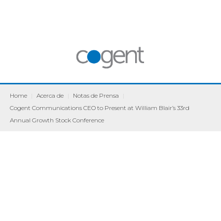
Home
|
Acerca de
|
Notas de Prensa
|
Cogent Communications CEO to Present at William Blair’s 33rd
Annual Growth Stock Conference