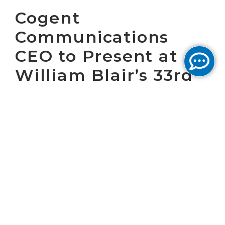
Cogent
Communications
CEO to Present at
William Blair’s 33rd
Annual Growth Stock
Conference
WASHINGTON, D.C. June 10, 2013 – Cogent
Communications Group, Inc. (NASDAQ: CCOI),
one of the largest Internet service providers
in the world, today announced that Dave
Schaeffer, Cogent's chief executive officer, will
present at the William Blair 33rd Annual
Growth Stock Conference at 8:50 a.m. CDT,