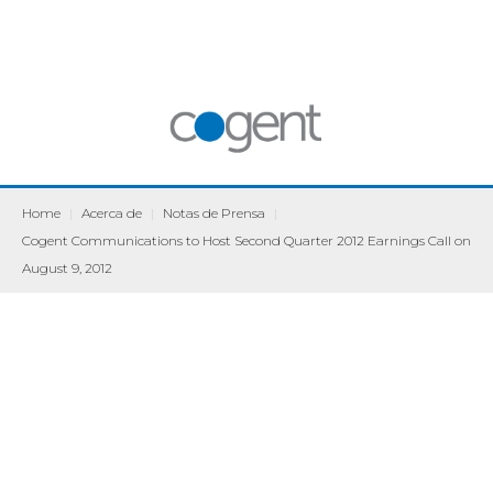
Home
|
Acerca de
|
Notas de Prensa
|
Cogent Communications to Host Second Quarter 2012 Earnings Call on
August 9, 2012