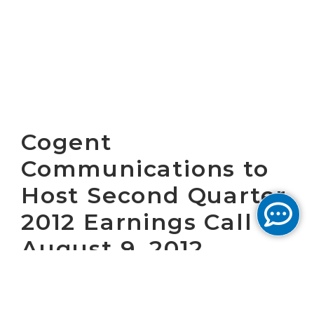
Cogent
Communications to
Host Second Quarter
2012 Earnings Call on
August 9, 2012
WASHINGTON, D.C. July 18, 2012 – Cogent
Communications Group, Inc. (NASDAQ: CCOI)