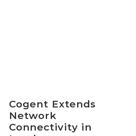
Cogent Extends
Network
Connectivity in