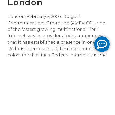
London
London, February 7, 2005 - Cogent
Communications Group, Inc. (AMEX: COI), one
of the fastest growing multinational Tier 1
Internet service providers, today announced
that it has established a presence in one of
Redbus Interhouse (UK) Limited's London
colocation facilities. Redbus Interhouse is one
of Europe's most advanced, independent
colocation and data centre service providers.
Maximizing Cogent's reach to service-
provider customers in London is extremely
important to Cogent's international
expansion plans. By building a presence in
Redbus Interhouse's data centre, Cogent can
reach new customers through quick and cost