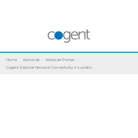
Home
|
Acerca de
|
Notas de Prensa
|
Cogent Extends Network Connectivity in London