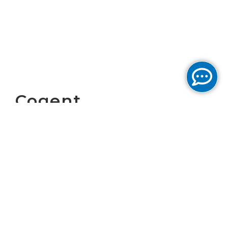
Cogent
Communications
Reports Second
Quarter Results
Download PDF version of the
report