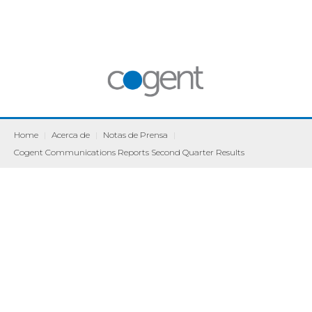
Home
|
Acerca de
|
Notas de Prensa
|
Cogent Communications Reports Second Quarter Results