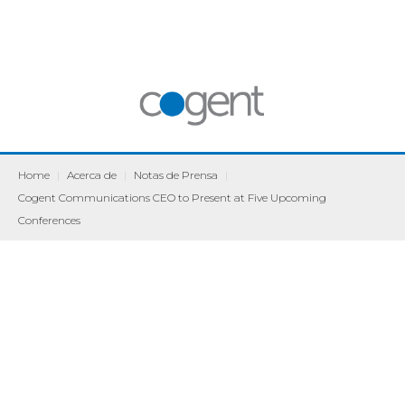
Home
|
Acerca de
|
Notas de Prensa
|
Cogent Communications CEO to Present at Five Upcoming
Conferences