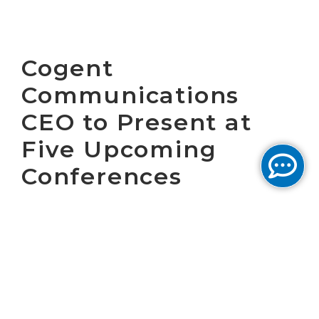
Cogent
Communications
CEO to Present at
Five Upcoming
Conferences
WASHINGTON, D.C., May 13, 2008 - Cogent
Communications Group, Inc. (NASDAQ: CCOI),
one of the largest Ethernet Internet service
providers in the world, today announced that
Dave Schaeffer, chief executive officer, will
present at the following investor-relations