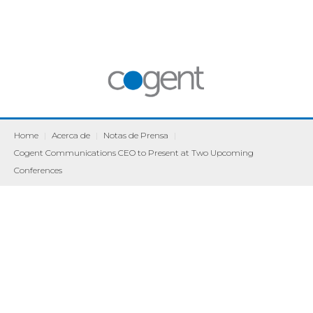
Home
|
Acerca de
|
Notas de Prensa
|
Cogent Communications CEO to Present at Two Upcoming
Conferences