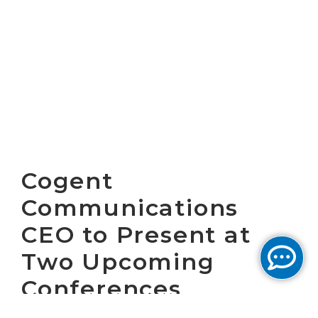
Cogent
Communications
CEO to Present at
Two Upcoming
Conferences