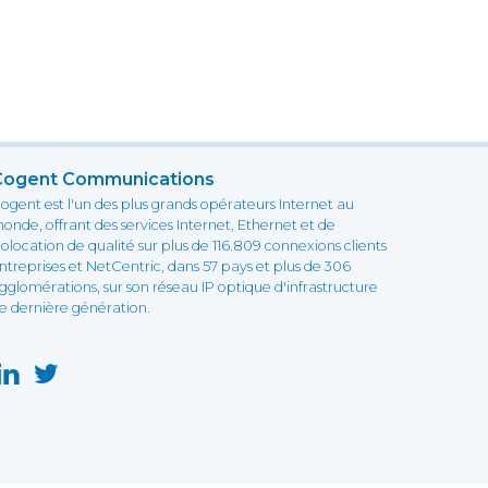
Cogent Communications
ogent est l'un des plus grands opérateurs Internet au
onde, offrant des services Internet, Ethernet et de
olocation de qualité sur plus de 116.809 connexions clients
ntreprises et NetCentric, dans 57 pays et plus de 306
gglomérations, sur son réseau IP optique d'infrastructure
e dernière génération.