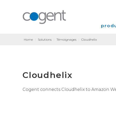
produ
Home
|
Solutions
|
Témoignages
|
Cloudhelix
Intern
VPN
Coloca
Cloudhelix
Transp
Cogent connects Cloudhelix to Amazon Web