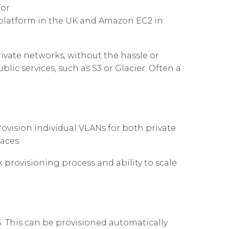
for
Governance
Our People
 d'Entreprise
Cloud Connect for Azure
d platform in the UK and Amazon EC2 in
Resources
Our Environment
Cloud Connect for Google Cloud
Information Request
Our Network
ivate networks, without the hassle or
ic services, such as S3 or Glacier. Often a
Reports
ovision individual VLANs for both private
aces.
rovisioning process and ability to scale
. This can be provisioned automatically