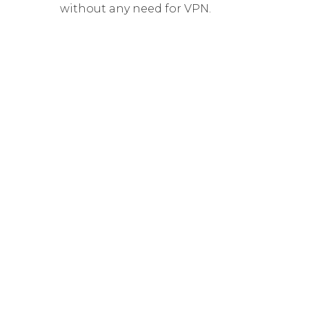
without any need for VPN.