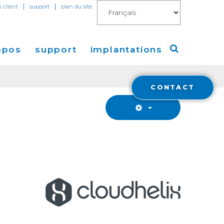
|
|
n client
support
plan du site
opos
support
implantations
CONTACT
Cogent
Amérique
de Presse
Europe
Asie
a
Financials
stisseurs
Cloud Connect for AWS