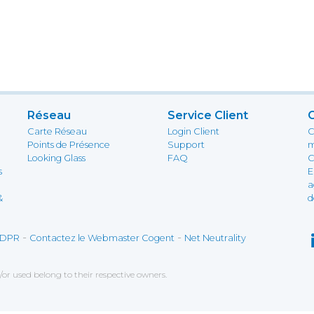
Réseau
Service Client
Carte Réseau
Login Client
C
Points de Présence
Support
m
Looking Glass
FAQ
C
s
E
a
&
d
-
-
DPR
Contactez le Webmaster Cogent
Net Neutrality
r used belong to their respective owners.