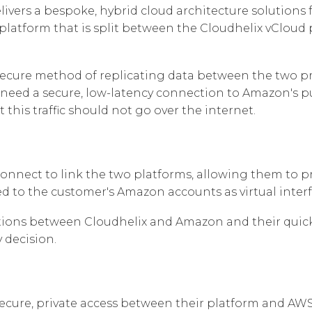
Cloud Connect Solutions
livers a bespoke, hybrid cloud architecture solutions 
Responsabilité
 platform that is split between the Cloudhelix vClou
secure method of replicating data between the two pr
need a secure, low-latency connection to Amazon's publ
this traffic should not go over the internet.
nnect to link the two platforms, allowing them to pr
ed to the customer's Amazon accounts as virtual interf
ons between Cloudhelix and Amazon and their quick p
 decision.
ecure, private access between their platform and AWS