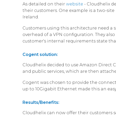
As detailed on their
website
- Cloudhelix de
their customers. One example is a two-site
Ireland.
Customers using this architecture need a 
overhead of a VPN configuration. They also 
customer's internal requirements state that 
Cogent solution:
Cloudhelix decided to use Amazon Direct Co
and public services, which are then attach
Cogent was chosen to provide the connecti
up to 10Gigabit Ethernet made this an easy
Results/Benefits:
Cloudhelix can now offer their customers s