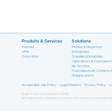
Produits & Services
Solutions
Internet
Petites & Moyennes
VPN
Entreprises
Colocation
Grandes Entreprises
Opérateurs & Fournisseur
de Services
Fournisseurs de Contenu 
d'Applications
-
-
-
Acceptable Use Policy
Legal Matters
Privacy Policy
G
Cogent Communications
©
2026
All trademarks, tradenames and service names mentioned and/o