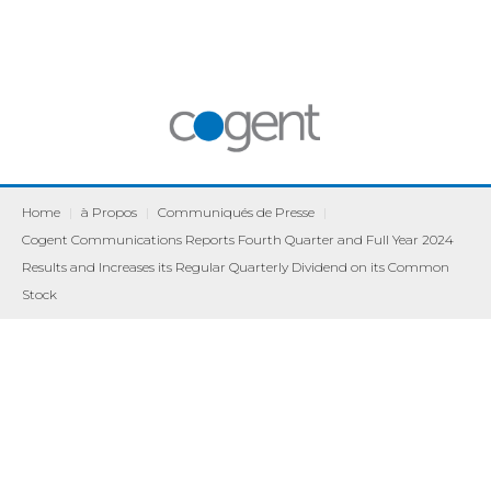
Home
|
à Propos
|
Communiqués de Presse
|
Cogent Communications Reports Fourth Quarter and Full Year 2024
Results and Increases its Regular Quarterly Dividend on its Common
Stock