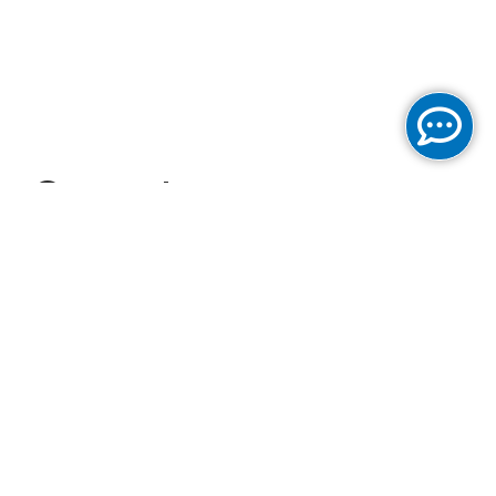
Cogent
Communications
Reports Fourth
Quarter and Full
Year 2024 Results
and Increases its
Regular Quarterly
Dividend on its