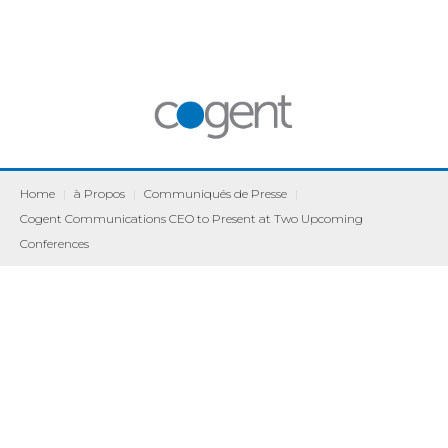
Home
|
à Propos
|
Communiqués de Presse
|
Cogent Communications CEO to Present at Two Upcoming
Conferences