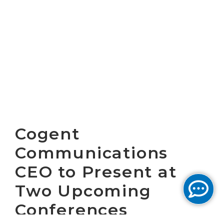
Cogent
Communications
CEO to Present at
Two Upcoming
Conferences