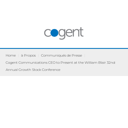
Home
|
à Propos
|
Communiqués de Presse
|
Cogent Communications CEO to Present at the William Blair 32nd
Annual Growth Stock Conference