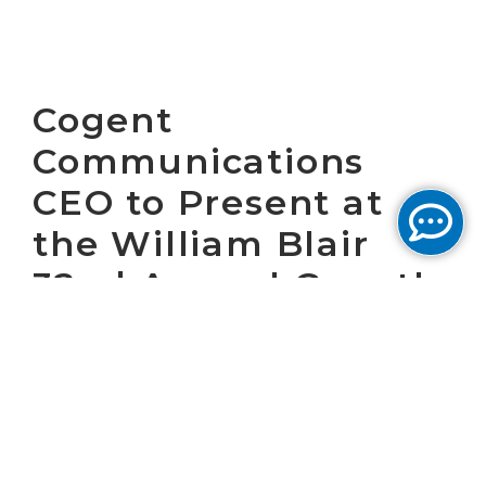
Cogent
Communications
CEO to Present at
the William Blair
32nd Annual Growth
Stock Conference
WASHINGTON, D.C. June 5, 2012 – Cogent
Communications Group, Inc. (NASDAQ: CCOI),
one of the largest Internet service providers
in the world, today announced that Dave