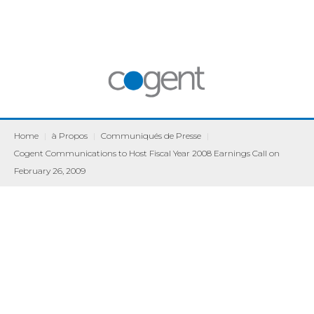
Home
|
à Propos
|
Communiqués de Presse
|
Cogent Communications to Host Fiscal Year 2008 Earnings Call on
February 26, 2009