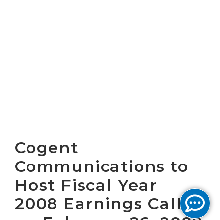
Cogent
Communications to
Host Fiscal Year
2008 Earnings Call